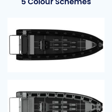
5 Colour Schemes