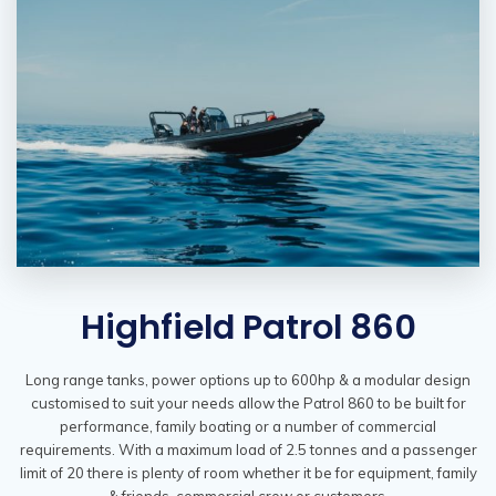
Highfield Patrol 860
Long range tanks, power options up to 600hp & a modular design
customised to suit your needs allow the Patrol 860 to be built for
performance, family boating or a number of commercial
requirements. With a maximum load of 2.5 tonnes and a passenger
limit of 20 there is plenty of room whether it be for equipment, family
& friends, commercial crew or customers.