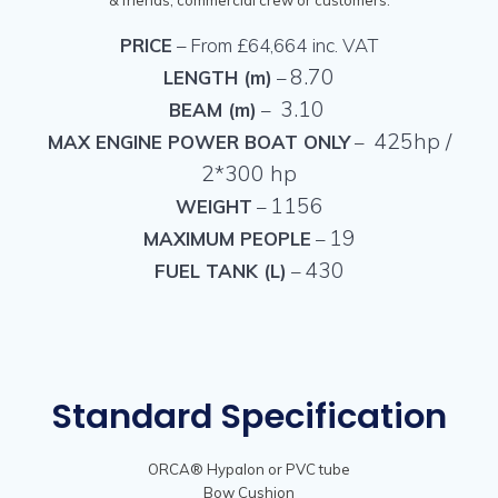
PRICE
– From £64,664 inc. VAT
8.70
LENGTH (m)
–
3.10
BEAM (m)
–
425hp /
MAX ENGINE POWER BOAT ONLY
–
2*300 hp
1156
WEIGHT
–
19
MAXIMUM PEOPLE
–
430
FUEL TANK (L)
–
Standard Specification
ORCA® Hypalon or PVC tube
Bow Cushion