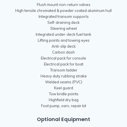
Flush mount non-return valves
High tensile chromated & powder coated aluminum hull
Integrated transom supports
Self-draining deck
Steering wheel
Integrated under-deck fuel tank
Lifting points and towing eyes
Anti-slip deck
Carbon dash
Electrical pack for console
Electrical pack for boat
Transom ladder
Heavy duty rubbing strake
Welded seams (PVC)
Keel guard
Tow bridle points
Highfield dry bag
Foot pump, oars, repair kit
Optional Equipment