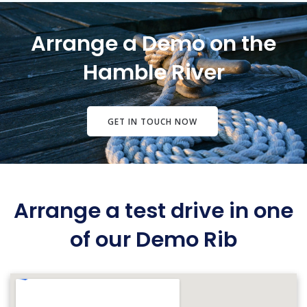
Arrange a Demo on the
Hamble River
GET IN TOUCH NOW
Arrange a test drive in one
of our Demo Rib