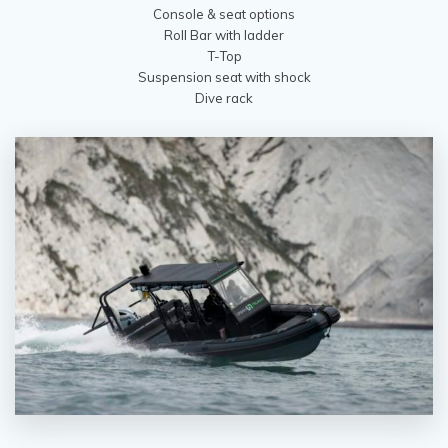
Console & seat options
Roll Bar with ladder
T-Top
Suspension seat with shock
Dive rack