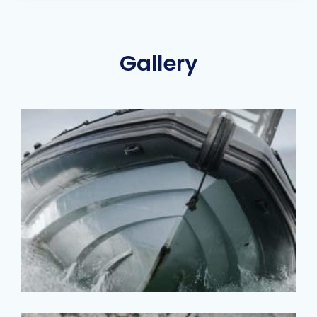
Gallery