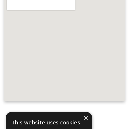
×
Address:
This website uses cookies
Parker Adams Boat Sales
Hamble Point Marina