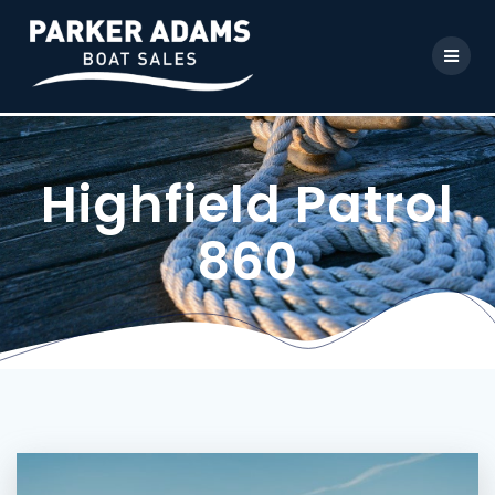
Highfield Patrol
860