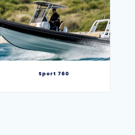
Sport 760
Sport 760