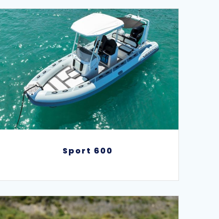
Sport 600
Sport 600