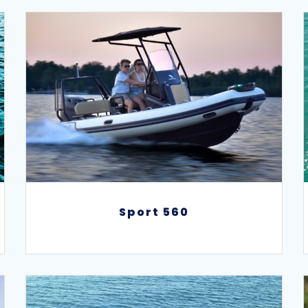
Sport 560
Sport 560