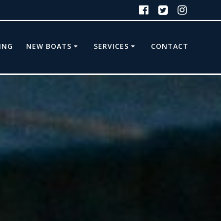
ING
NEW BOATS
SERVICES
CONTACT