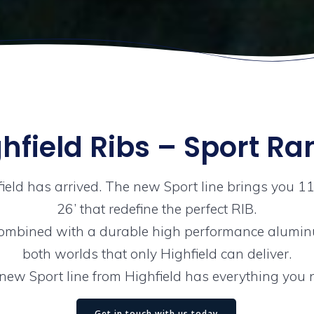
hfield Ribs – Sport R
field has arrived. The new Sport line brings you 1
26’ that redefine the perfect RIB.
ombined with a durable high performance aluminu
both worlds that only Highfield can deliver.
new Sport line from Highfield has everything you 
Get in touch with us today