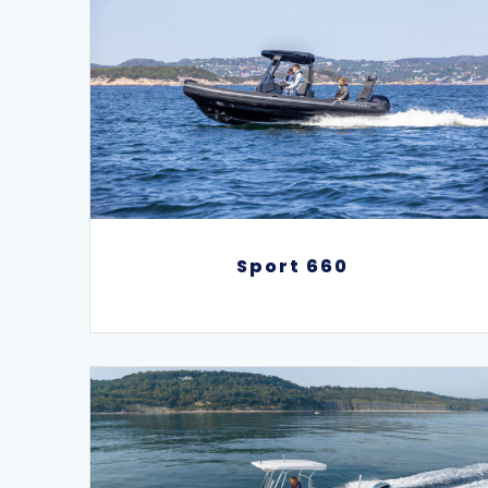
Sport 660
Sport 660