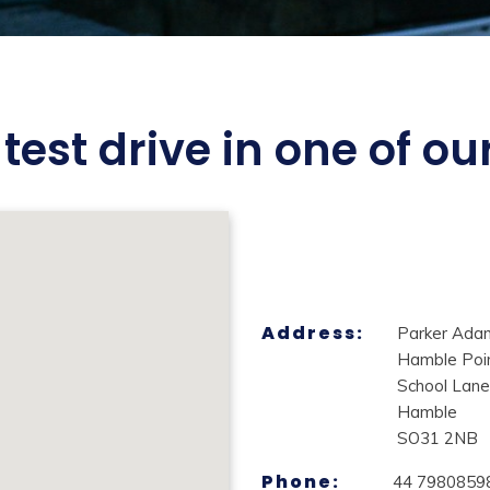
test drive in one of o
Address:
Parker Ada
Hamble Poi
School Lane
Hamble
SO31 2NB
Phone:
44 7980859