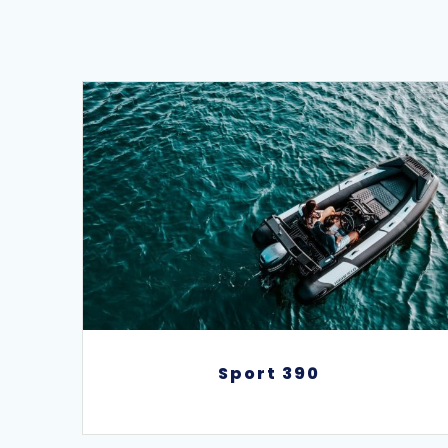
Sport 390
Sport 390