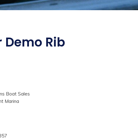
ur Demo Rib
ms Boat Sales
nt Marina
857