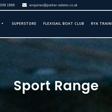
8098 1888
enquiries@parker-adams.co.uk
E
SUPERSTORE
FLEXISAIL BOAT CLUB
RYA TRAIN
Sport Range