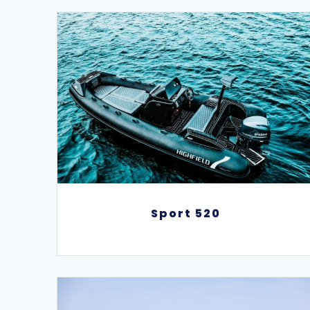
Sport 520
Sport 520