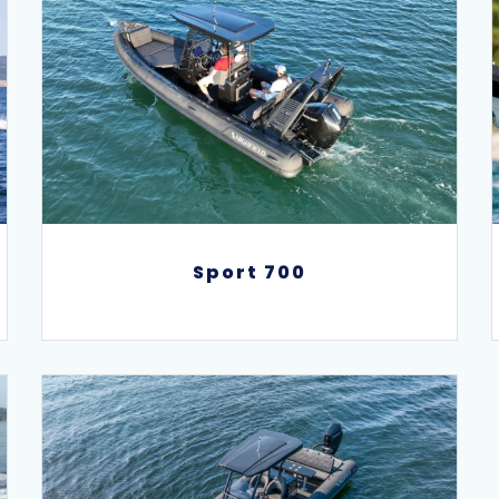
Sport 700
Sport 700