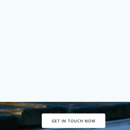
GET IN TOUCH NOW