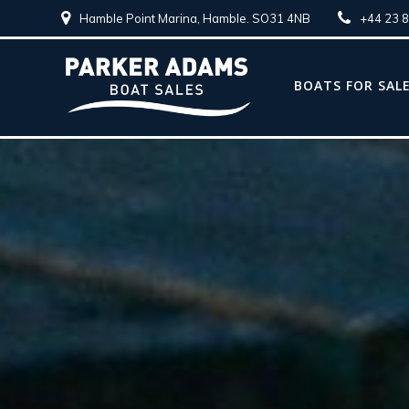
Hamble Point Marina, Hamble. SO31 4NB
+44 23 
BOATS FOR SAL