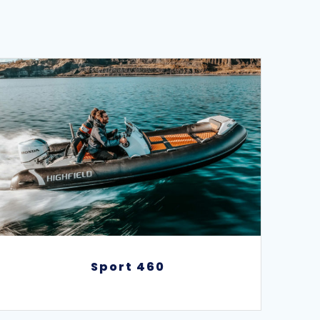
Sport 460
Sport 460