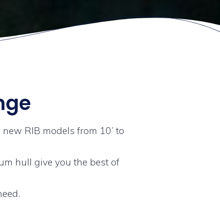
ange
1 new RIB models from 10’ to
m hull give you the best of
need.