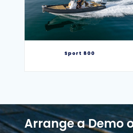
Sport 800
Sport 800
Arrange a Demo o