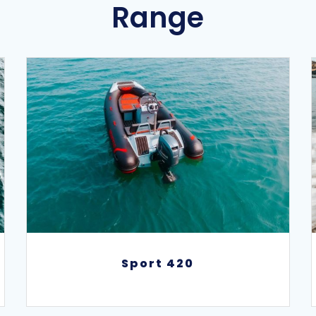
Range
Sport 420
Sport 420