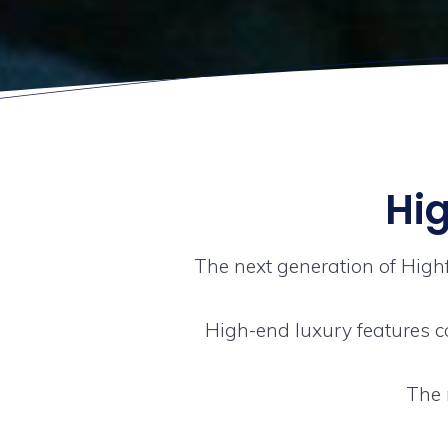
Hig
The next generation of High
High-end luxury features c
The 