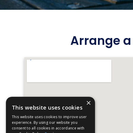
Arrange a 
×
This website uses cookies
This website uses cookies to improve user
experience. By using our website you
consent to all cookies in accordance with