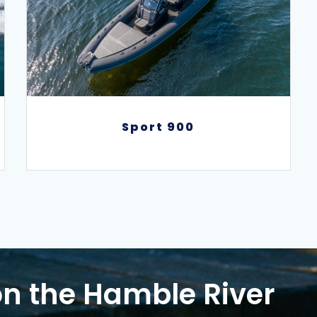
Sport 900
Sport 900
n the Hamble River