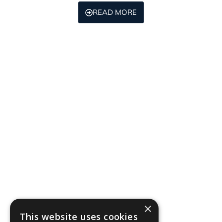
READ MORE
×
This website uses cookies