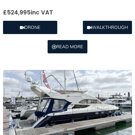
£524,995
inc VAT
DRONE
WALKTHROUGH
READ MORE