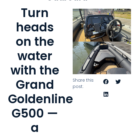
Turn
heads
on the
water
with the
Grand
Share this
post:
Goldenline
G500 —
a