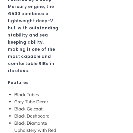
Mercury engine, the
G500 combines a
lightweight deep-V
hull with outstanding
stability and sea-
keeping ability,
making it one of the
most capable and
comfortable RIBs in
its class.
Features
Black Tubes
Grey Tube Decor
Black Gelcoat
Black Dashboard
Black Diamante
Upholstery with Red