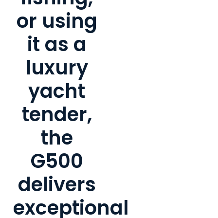
or using
it as a
luxury
yacht
tender,
the
G500
delivers
exceptional