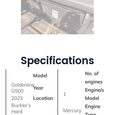
Specifications
No. of
Model
engines
Goldenline
Year
Engine/s
G500
1
2023
Location
Model
Buckler’s
Engine
Mercury
Hard
Type