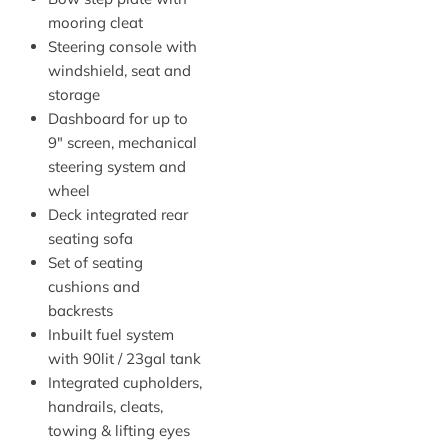
mooring cleat
Steering console with
windshield, seat and
storage
Dashboard for up to
9″ screen, mechanical
steering system and
wheel
Deck integrated rear
seating sofa
Set of seating
cushions and
backrests
Inbuilt fuel system
with 90lit / 23gal tank
Integrated cupholders,
handrails, cleats,
towing & lifting eyes