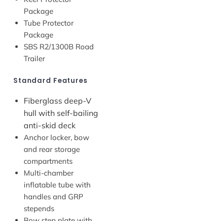
Package
Tube Protector
Package
SBS R2/1300B Road
Trailer
Standard Features
Fiberglass deep-V
hull with self-bailing
anti-skid deck
Anchor locker, bow
and rear storage
compartments
Multi-chamber
inflatable tube with
handles and GRP
stepends
Bow step plate with