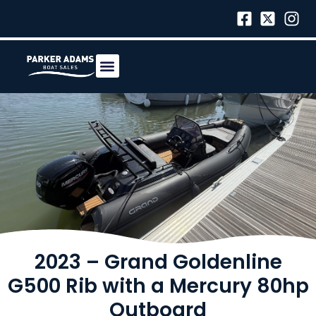
2023 – Grand Goldenline
G500 Rib with a Mercury 80hp
Outboard