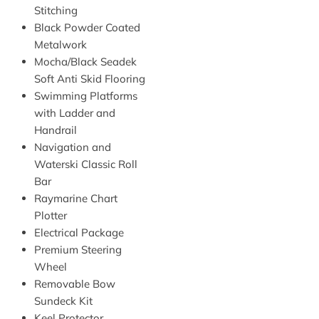
Stitching
Black Powder Coated
Metalwork
Mocha/Black Seadek
Soft Anti Skid Flooring
Swimming Platforms
with Ladder and
Handrail
Navigation and
Waterski Classic Roll
Bar
Raymarine Chart
Plotter
Electrical Package
Premium Steering
Wheel
Removable Bow
Sundeck Kit
Keel Protector