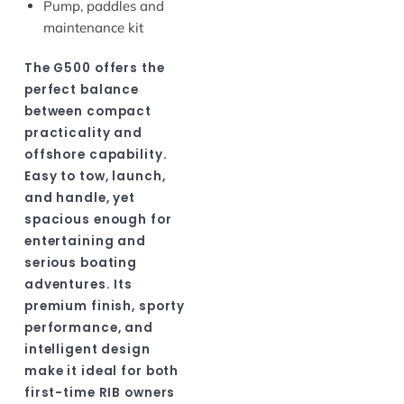
Pump, paddles and
maintenance kit
The G500 offers the
perfect balance
between compact
practicality and
offshore capability.
Easy to tow, launch,
and handle, yet
spacious enough for
entertaining and
serious boating
adventures. Its
premium finish, sporty
performance, and
intelligent design
make it ideal for both
first-time RIB owners