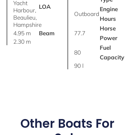
Yacht
LOA
Engine
Harbour,
Outboard
Beaulieu,
Hours
Hampshire
Horse
4.95 m
Beam
77.7
Power
2.30 m
Fuel
80
Capacity
90 l
Other Boats For