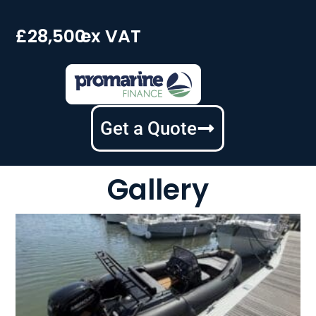
£28,500
ex VAT
Get a Quote
Gallery