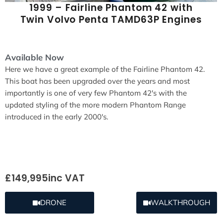
1999 – Fairline Phantom 42 with
Twin Volvo Penta TAMD63P Engines
Available Now
Here we have a great example of the Fairline Phantom 42.
This boat has been upgraded over the years and most
importantly is one of very few Phantom 42's with the
updated styling of the more modern Phantom Range
introduced in the early 2000's.
£149,995
inc VAT
DRONE
WALKTHROUGH