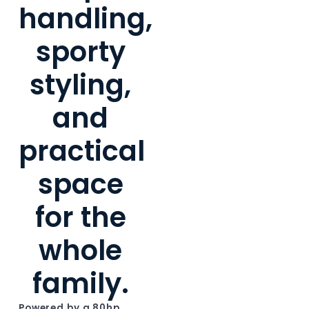
handling,
sporty
styling,
and
practical
space
for the
whole
family.
Powered by a 80hp