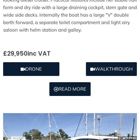
form and dry ride with a large draining cockpit, stern gate and
wide side decks. Internally the boat has a large "V" double
berth forward, a separate toilet compartment and light airy
saloon with helm station and galley.
£29,950
inc VAT
DRONE
WALKTHROUGH
READ MORE