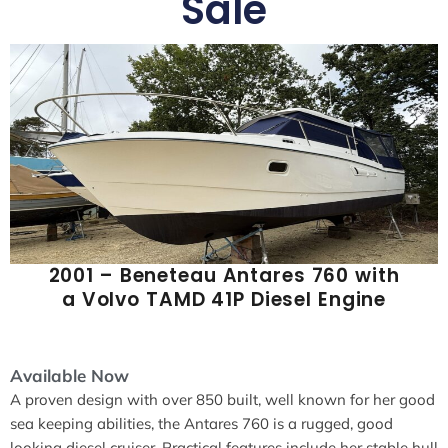
Sale
2001 – Beneteau Antares 760 with
a Volvo TAMD 41P Diesel Engine
Available Now
A proven design with over 850 built, well known for her good
sea keeping abilities, the Antares 760 is a rugged, good
looking diesel cruiser. Practical features include her stable hull