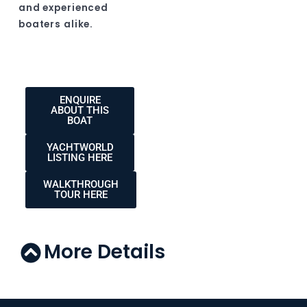
and experienced
boaters alike.
ENQUIRE
ABOUT THIS
BOAT
YACHTWORLD
LISTING HERE
WALKTHROUGH
TOUR HERE
More Details