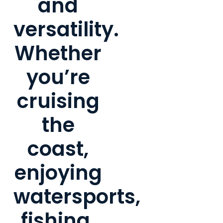
and
versatility.
Whether
you’re
cruising
the
coast,
enjoying
watersports,
fishing,