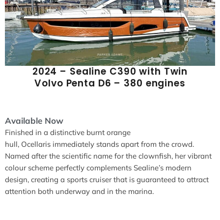
2024 – Sealine C390 with Twin
Volvo Penta D6 – 380 engines
Available Now
Finished in a distinctive burnt orange
hull, Ocellaris immediately stands apart from the crowd.
Named after the scientific name for the clownfish, her vibrant
colour scheme perfectly complements Sealine’s modern
design, creating a sports cruiser that is guaranteed to attract
attention both underway and in the marina.