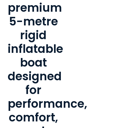
premium
5-metre
rigid
inflatable
boat
designed
for
performance,
comfort,