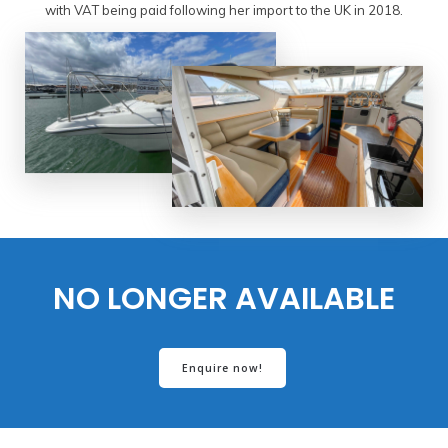
with VAT being paid following her import to the UK in 2018.
NO LONGER AVAILABLE
Enquire now!