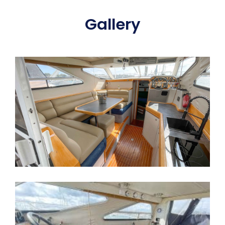
Gallery