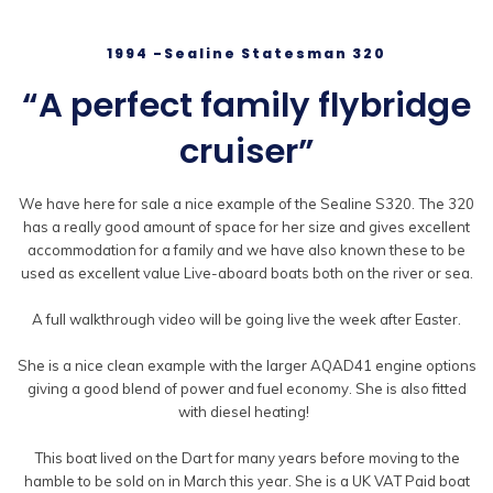
1994 -Sealine Statesman 320
“A perfect family flybridge
cruiser”
We have here for sale a nice example of the Sealine S320. The 320
has a really good amount of space for her size and gives excellent
accommodation for a family and we have also known these to be
used as excellent value Live-aboard boats both on the river or sea.
A full walkthrough video will be going live the week after Easter.
She is a nice clean example with the larger AQAD41 engine options
giving a good blend of power and fuel economy. She is also fitted
with diesel heating!
This boat lived on the Dart for many years before moving to the
hamble to be sold on in March this year. She is a UK VAT Paid boat