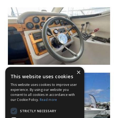
×
This website uses cookies
This website uses cookies to improve user
experience. By using our website you
consent to all cookies in accordance with
our Cookie Policy.
Read more
STRICTLY NECESSARY