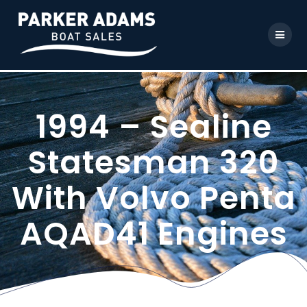
1994 – Sealine
Statesman 320
With Volvo Penta
AQAD41 Engines