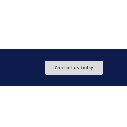
Contact us today