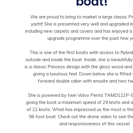
boat!”
We are proud to bring to market a large classic P
yacht! She is presented very well and upgraded 
including new carpets and covers and has enjoyed 
upgrade programme over the past few y
This is one of the first boats with access to flybr
outside and inside the boat. Inside, she is beautiful
is a classic Princess design with the gloss wood and 
giving a luxurious feel. Down below she is fitted 
forward double cabin with ensuite and two twi
She is powered by twin Volvo Penta TAMD122P-
giving the boat a maximum speed of 29 knots and a
of 22 knots. What has impressed us the most is the
56-foot boat. Check out the drone video to see t
and responsiveness of this vessel.