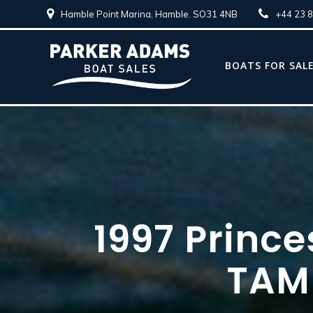
Hamble Point Marina, Hamble. SO31 4NB
+44 23 
BOATS FOR SAL
1997 Prince
TAM