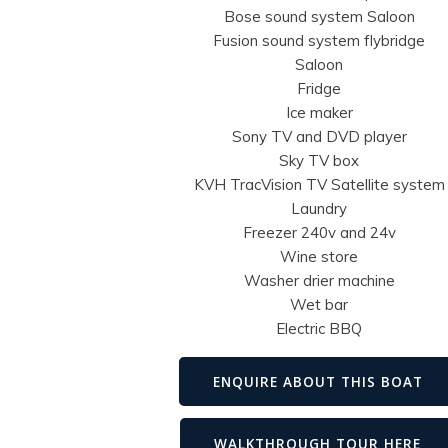
Bose sound system Saloon
Fusion sound system flybridge
Saloon
Fridge
Ice maker
Sony TV and DVD player
Sky TV box
KVH TracVision TV Satellite system
Laundry
Freezer 240v and 24v
Wine store
Washer drier machine
Wet bar
Electric BBQ
ENQUIRE ABOUT THIS BOAT
WALKTHROUGH TOUR HERE