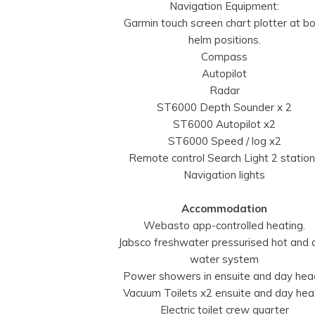
Navigation Equipment:
Garmin touch screen chart plotter at b
helm positions.
Compass
Autopilot
Radar
ST6000 Depth Sounder x 2
ST6000 Autopilot x2
ST6000 Speed / log x2
Remote control Search Light 2 statio
Navigation lights
Accommodation
Webasto app-controlled heating.
Jabsco freshwater pressurised hot and 
water system
Power showers in ensuite and day he
Vacuum Toilets x2 ensuite and day he
Electric toilet crew quarter