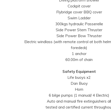
Diving platform shower
Cockpit cover
Flybridge cover BBQ cover
Swim Ladder
300kgs hydraulic Passerelle
Side Power Stem Thruster
Side Power Bow Thruster
Electric windlass (with remote control at both hel
foredeck)
1 anchor
60.00m of chain
Safety Equipment
Life buoys x2
Dan Buoy
Horn
6 bilge pumps (1 manual/ 4 Electric)
Auto and manual fire extinguishers al
tested and certified current throughou