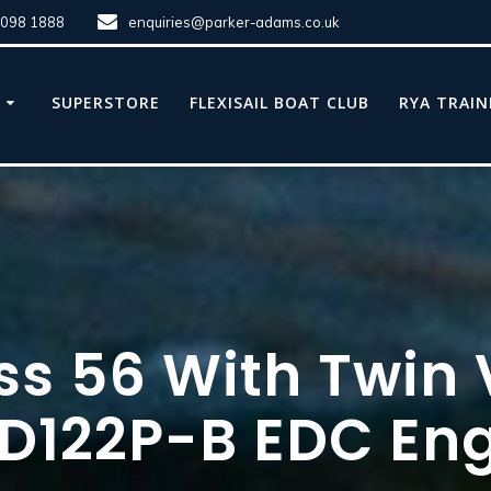
8098 1888
enquiries@parker-adams.co.uk
E
SUPERSTORE
FLEXISAIL BOAT CLUB
RYA TRAIN
ss 56 With Twin
D122P-B EDC Eng