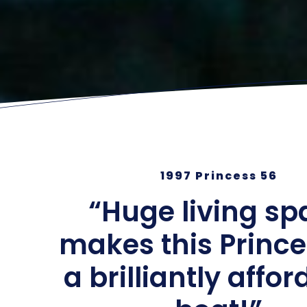
1997 Princess 56
“Huge living sp
makes this Prince
a brilliantly affo