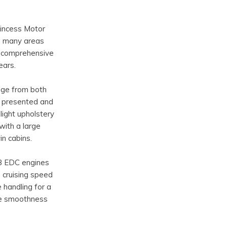
rincess Motor
in many areas
a comprehensive
ears.
idge from both
ly presented and
light upholstery
with a large
n cabins.
B EDC engines
 cruising speed
 handling for a
he smoothness