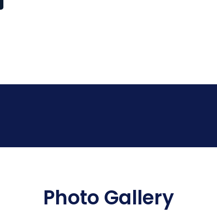
Photo Gallery