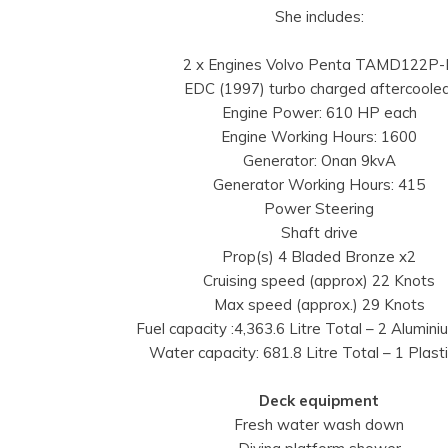
She includes:
2 x Engines Volvo Penta TAMD122P-
EDC (1997) turbo charged aftercooled
Engine Power: 610 HP each
Engine Working Hours: 1600
Generator: Onan 9kvA
Generator Working Hours: 415
Power Steering
Shaft drive
Prop(s) 4 Bladed Bronze x2
Cruising speed (approx) 22 Knots
Max speed (approx.) 29 Knots
Fuel capacity :4,363.6 Litre Total – 2 Alumin
Water capacity: 681.8 Litre Total – 1 Plast
Deck equipment
Fresh water wash down