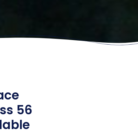
ace
ss 56
rdable