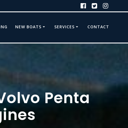
ING
NEW BOATS
SERVICES
CONTACT
 Volvo Penta
ines