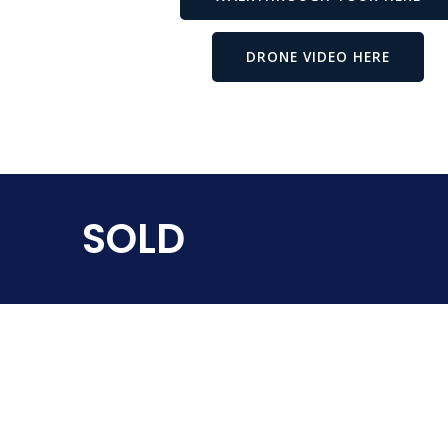
DRONE VIDEO HERE
SOLD