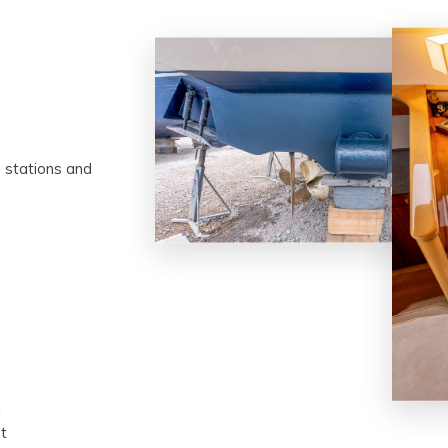
m stations and
l
t