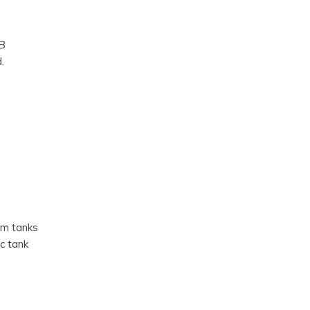
B
.
ium tanks
ic tank