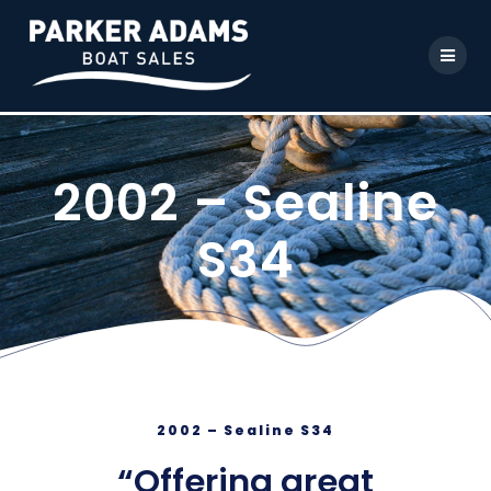
2002 – Sealine
S34
2002 – Sealine S34
“Offering great