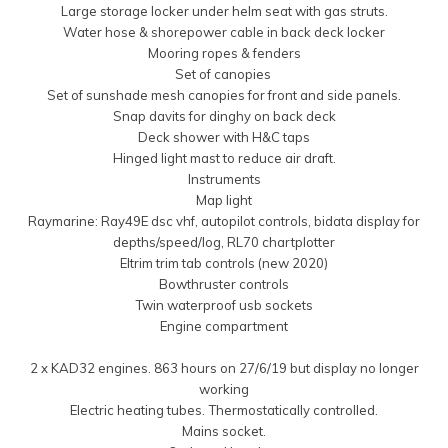
Large storage locker under helm seat with gas struts.
Water hose & shorepower cable in back deck locker
Mooring ropes & fenders
Set of canopies
Set of sunshade mesh canopies for front and side panels.
Snap davits for dinghy on back deck
Deck shower with H&C taps
Hinged light mast to reduce air draft.
Instruments
Map light
Raymarine: Ray49E dsc vhf, autopilot controls, bidata display for
depths/speed/log, RL70 chartplotter
Eltrim trim tab controls (new 2020)
Bowthruster controls
Twin waterproof usb sockets
Engine compartment
2 x KAD32 engines. 863 hours on 27/6/19 but display no longer
working
Electric heating tubes. Thermostatically controlled.
Mains socket.