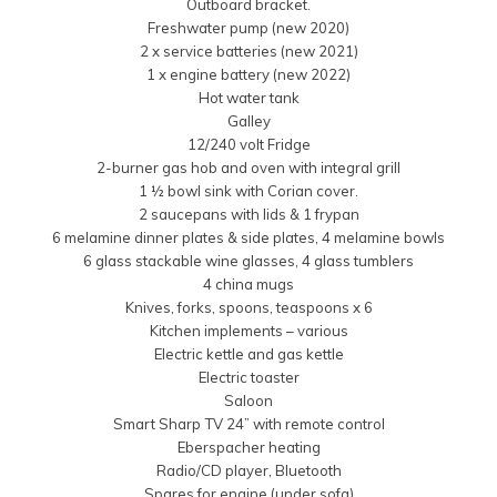
Outboard bracket.
Freshwater pump (new 2020)
2 x service batteries (new 2021)
1 x engine battery (new 2022)
Hot water tank
Galley
12/240 volt Fridge
2-burner gas hob and oven with integral grill
1 ½ bowl sink with Corian cover.
2 saucepans with lids & 1 frypan
6 melamine dinner plates & side plates, 4 melamine bowls
6 glass stackable wine glasses, 4 glass tumblers
4 china mugs
Knives, forks, spoons, teaspoons x 6
Kitchen implements – various
Electric kettle and gas kettle
Electric toaster
Saloon
Smart Sharp TV 24” with remote control
Eberspacher heating
Radio/CD player, Bluetooth
Spares for engine (under sofa)