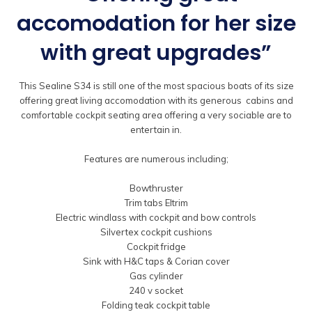
accomodation for her size
with great upgrades”
This Sealine S34 is still one of the most spacious boats of its size
offering great living accomodation with its generous cabins and
comfortable cockpit seating area offering a very sociable are to
entertain in.
Features are numerous including;
Bowthruster
Trim tabs Eltrim
Electric windlass with cockpit and bow controls
Silvertex cockpit cushions
Cockpit fridge
Sink with H&C taps & Corian cover
Gas cylinder
240 v socket
Folding teak cockpit table