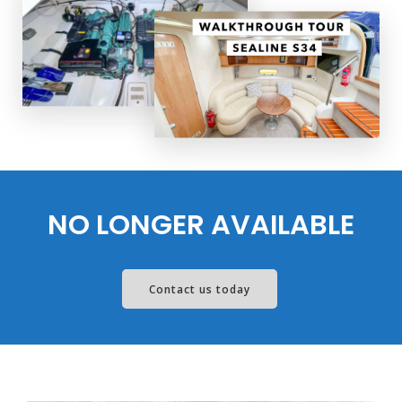
NO LONGER AVAILABLE
Contact us today