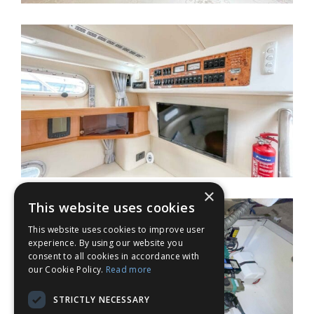
×
This website uses cookies
This website uses cookies to improve user
experience. By using our website you
consent to all cookies in accordance with
our Cookie Policy.
Read more
STRICTLY NECESSARY