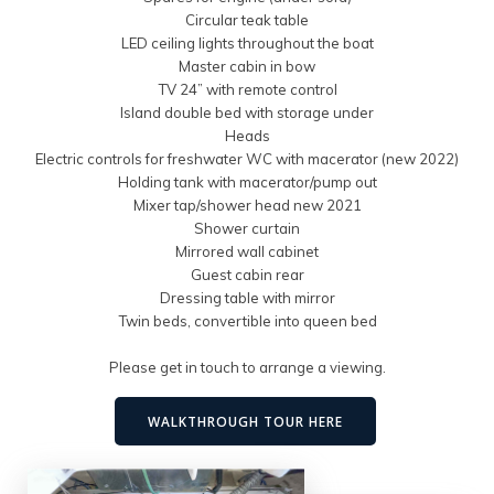
Circular teak table
LED ceiling lights throughout the boat
Master cabin in bow
TV 24” with remote control
Island double bed with storage under
Heads
Electric controls for freshwater WC with macerator (new 2022)
Holding tank with macerator/pump out
Mixer tap/shower head new 2021
Shower curtain
Mirrored wall cabinet
Guest cabin rear
Dressing table with mirror
Twin beds, convertible into queen bed
Please get in touch to arrange a viewing.
WALKTHROUGH TOUR HERE