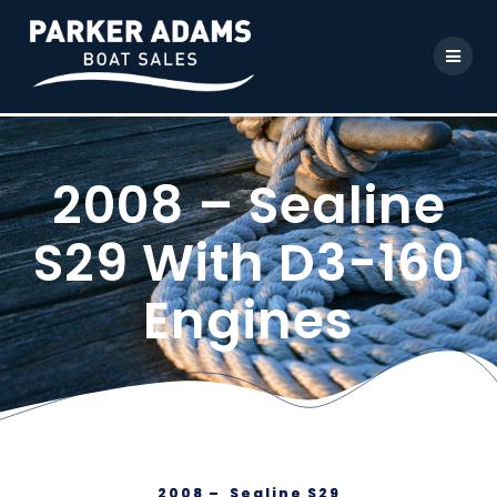
2008 – Sealine
S29 With D3-160
Engines
2008 – Sealine S29