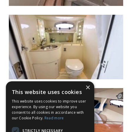
×
This website uses cookies
This website uses cookies to improve user
experience. By using our website you
consent to all cookies in accordance with
our Cookie Policy.
Read more
STRICTLY NECESSARY