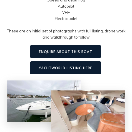
Autopilot
VHF
Electric toilet
These are an initial set of photographs with full listing, drone work
and walkthrough to follow
ENQUIRE ABOUT THIS BOAT
YACHTWORLD LISTING HERE