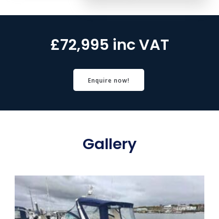
£72,995 inc VAT
Enquire now!
Gallery