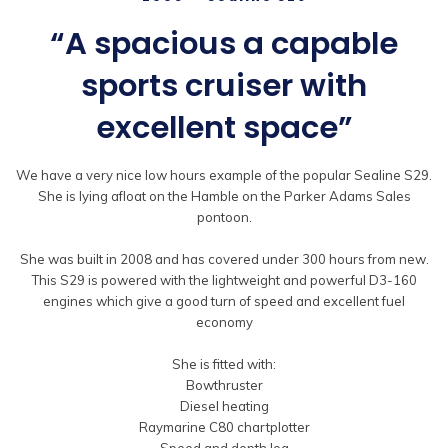
“A spacious a capable
sports cruiser with
excellent space”
We have a very nice low hours example of the popular Sealine S29.
She is lying afloat on the Hamble on the Parker Adams Sales
pontoon.
She was built in 2008 and has covered under 300 hours from new.
This S29 is powered with the lightweight and powerful D3-160
engines which give a good turn of speed and excellent fuel
economy
She is fitted with:
Bowthruster
Diesel heating
Raymarine C80 chartplotter
Speed and depth log