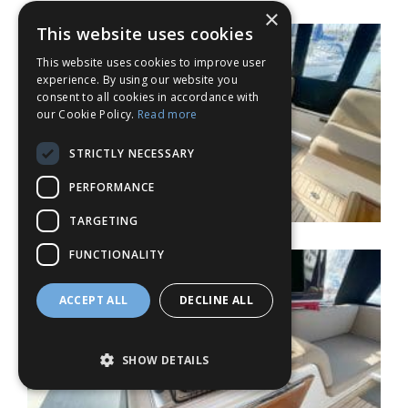
×
This website uses cookies
This website uses cookies to improve user
experience. By using our website you
consent to all cookies in accordance with
our Cookie Policy.
Read more
STRICTLY NECESSARY
PERFORMANCE
TARGETING
FUNCTIONALITY
ACCEPT ALL
DECLINE ALL
SHOW DETAILS