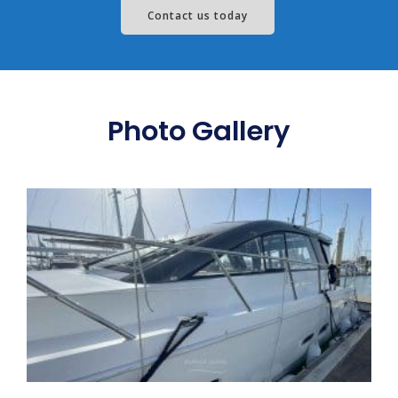
Contact us today
Photo Gallery