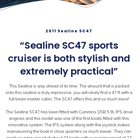
2011 Sealine SC47
“Sealine SC47 sports
cruiser is both stylish and
extremely practical”
This Sealine is way ahead of its time. The amount that is packed
onto this sealine is truly impressive, you will rarely find a 47 ft with a
full beam master cabin. The SC47 offers this and so much more!
The Sealine SC47 has been fitted with Cummins QSB 5.9L IPS drive
engines and this model was one of the first boats fitted with this
innovative system. The IPS system along with the joystick makes
manoeuvring the boat in close quarters so much easier. They can
produce a top speed of about 33 knots with a cruising speed of 22