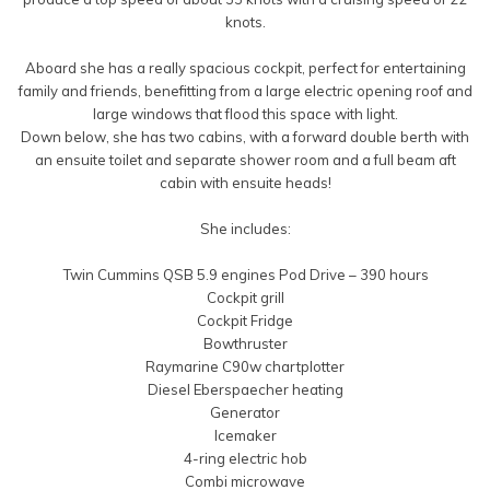
knots.
Aboard she has a really spacious cockpit, perfect for entertaining
family and friends, benefitting from a large electric opening roof and
large windows that flood this space with light.
Down below, she has two cabins, with a forward double berth with
an ensuite toilet and separate shower room and a full beam aft
cabin with ensuite heads!
She includes:
Twin Cummins QSB 5.9 engines Pod Drive – 390 hours
Cockpit grill
Cockpit Fridge
Bowthruster
Raymarine C90w chartplotter
Diesel Eberspaecher heating
Generator
Icemaker
4-ring electric hob
Combi microwave