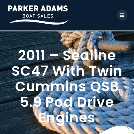
2011 – Sealine
SC47 With Twin
Cummins QSB
5.9 Pod Drive
Engines