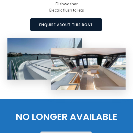
Dishwasher
Electric flush toilets
ENQUIRE ABOUT THIS BOAT
NO LONGER AVAILABLE