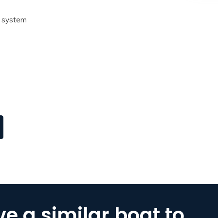
k system
e a similar boat to