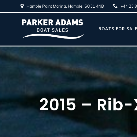
Hamble Point Marina, Hamble. SO31 4NB
+44 23 
BOATS FOR SAL
2015 – Rib-