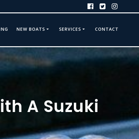
ING
NEW BOATS
SERVICES
CONTACT
ith A Suzuki
d