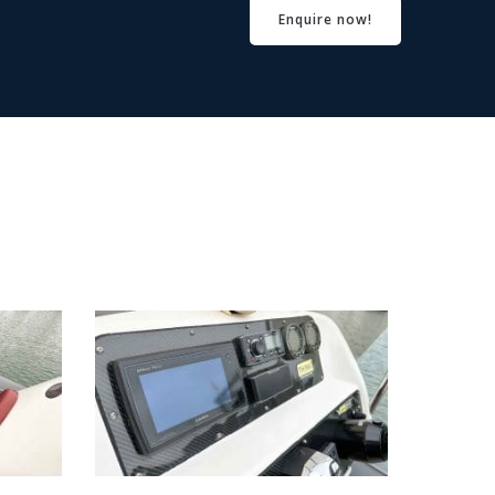
Enquire now!