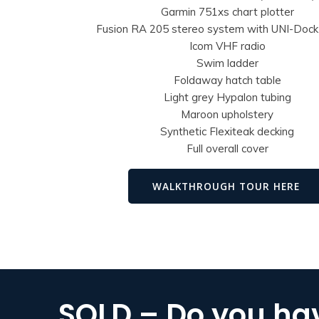
Garmin 751xs chart plotter
Fusion RA 205 stereo system with UNI-Doc
Icom VHF radio
Swim ladder
Foldaway hatch table
Light grey Hypalon tubing
Maroon upholstery
Synthetic Flexiteak decking
Full overall cover
WALKTHROUGH TOUR HERE
SOLD – Do you hav