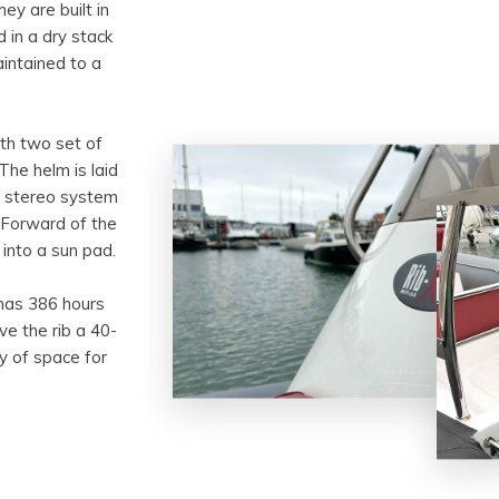
ey are built in
 in a dry stack
intained to a
ith two set of
The helm is laid
on stereo system
 Forward of the
into a sun pad.
 has 386 hours
ve the rib a 40-
ty of space for