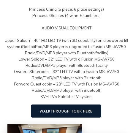
Princess China (5 piece, 6 place settings)
Princess Glasses (4 wine, 6 tumblers)
AUDIO VISUAL EQUIPMENT
Upper Saloon – 40″ HD LED TV (with 3D capability) on a powered lift
system (Radio/iPod/MP3 player is upgraded to Fusion MS-AV750
Radio/DVD/MP3 player with Bluetooth facility)
Lower Saloon – 32″ LED TV with a Fusion MS-AV750
Radio/DVD/MP3 player with Bluetooth facility
Owners Stateroom – 32″ LED TV with a Fusion MS-AV750
Radio/DVD/MP3 player with Bluetooth
Forward Guest cabin – 28″ LED TV with Fusion MS-AV750
Radio/DVD/MP3 player with Bluetooth
KVH TV5 Satellite TV system
WALKTHROUGH TOUR HERE