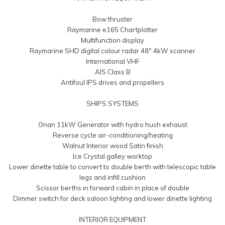
Bow thruster
Raymarine e165 Chartplotter
Multifunction display
Raymarine SHD digital colour radar 48″ 4kW scanner
International VHF
AIS Class B
Antifoul IPS drives and propellers
SHIPS SYSTEMS
Onan 11kW Generator with hydro hush exhaust
Reverse cycle air-conditioning/heating
Walnut Interior wood Satin finish
Ice Crystal galley worktop
Lower dinette table to convert to double berth with telescopic table
legs and infill cushion
Scissor berths in forward cabin in place of double
Dimmer switch for deck saloon lighting and lower dinette lighting
INTERIOR EQUIPMENT