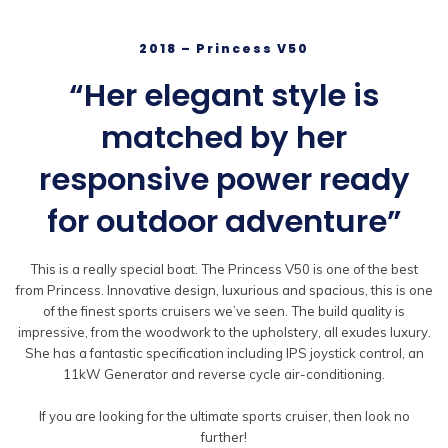
2018 – Princess V50
“Her elegant style is
matched by her
responsive power ready
for outdoor adventure”
This is a really special boat. The Princess V50 is one of the best
from Princess. Innovative design, luxurious and spacious, this is one
of the finest sports cruisers we’ve seen. The build quality is
impressive, from the woodwork to the upholstery, all exudes luxury.
She has a fantastic specification including IPS joystick control, an
11kW Generator and reverse cycle air-conditioning.
If you are looking for the ultimate sports cruiser, then look no
further!