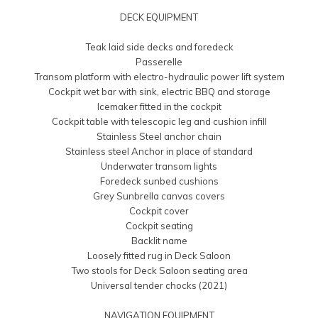
DECK EQUIPMENT
Teak laid side decks and foredeck
Passerelle
Transom platform with electro-hydraulic power lift system
Cockpit wet bar with sink, electric BBQ and storage
Icemaker fitted in the cockpit
Cockpit table with telescopic leg and cushion infill
Stainless Steel anchor chain
Stainless steel Anchor in place of standard
Underwater transom lights
Foredeck sunbed cushions
Grey Sunbrella canvas covers
Cockpit cover
Cockpit seating
Backlit name
Loosely fitted rug in Deck Saloon
Two stools for Deck Saloon seating area
Universal tender chocks (2021)
NAVIGATION EQUIPMENT