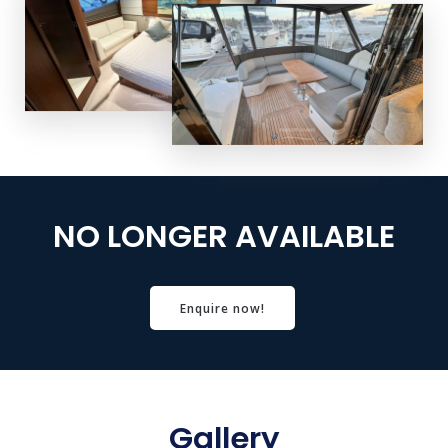
NO LONGER AVAILABLE
Enquire now!
Gallery