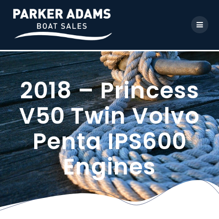
2018 – Princess
V50 Twin Volvo
Penta IPS600
Engines