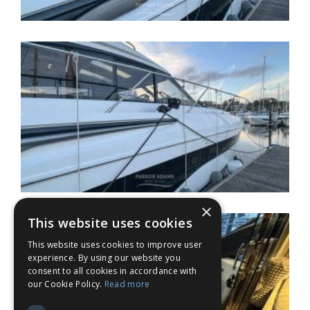
×
This website uses cookies
This website uses cookies to improve user
experience. By using our website you
consent to all cookies in accordance with
our Cookie Policy.
Read more