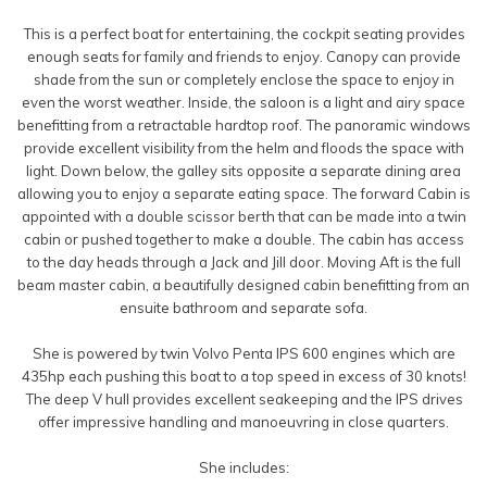
This is a perfect boat for entertaining, the cockpit seating provides
enough seats for family and friends to enjoy. Canopy can provide
shade from the sun or completely enclose the space to enjoy in
even the worst weather. Inside, the saloon is a light and airy space
benefitting from a retractable hardtop roof. The panoramic windows
provide excellent visibility from the helm and floods the space with
light. Down below, the galley sits opposite a separate dining area
allowing you to enjoy a separate eating space. The forward Cabin is
appointed with a double scissor berth that can be made into a twin
cabin or pushed together to make a double. The cabin has access
to the day heads through a Jack and Jill door. Moving Aft is the full
beam master cabin, a beautifully designed cabin benefitting from an
ensuite bathroom and separate sofa.
She is powered by twin Volvo Penta IPS 600 engines which are
435hp each pushing this boat to a top speed in excess of 30 knots!
The deep V hull provides excellent seakeeping and the IPS drives
offer impressive handling and manoeuvring in close quarters.
She includes: