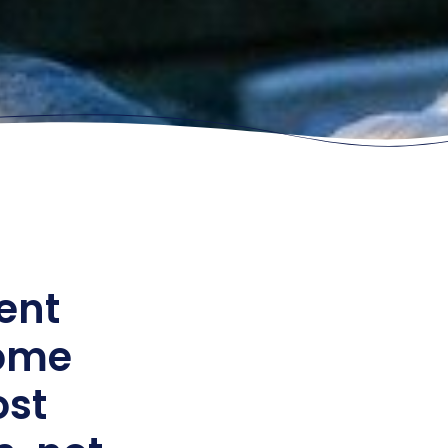
ent
come
ost