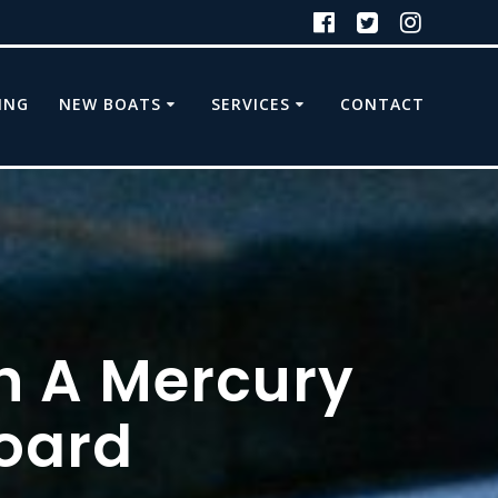
ING
NEW BOATS
SERVICES
CONTACT
h A Mercury
oard