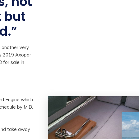
s, not
t but
d.”
 another very
is 2019 Axopar
 for sale in
d Engine which
schedule by M.B.
 and take away