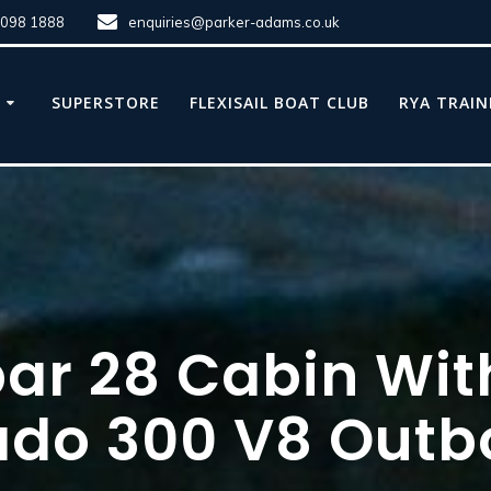
8098 1888
enquiries@parker-adams.co.uk
E
SUPERSTORE
FLEXISAIL BOAT CLUB
RYA TRAIN
par 28 Cabin Wit
ado 300 V8 Outb