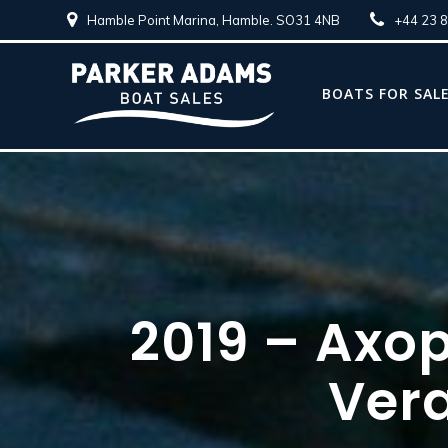
Hamble Point Marina, Hamble. SO31 4NB
+44 23 
BOATS FOR SAL
2019 – Axo
Ver