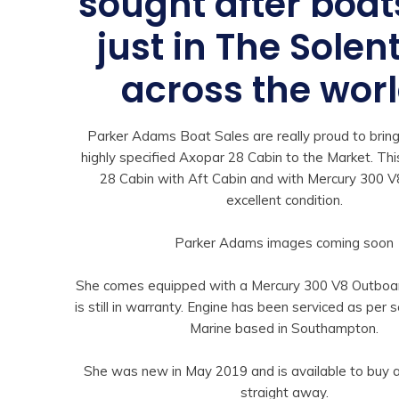
sought after boat
just in The Solen
across the worl
Parker Adams Boat Sales are really proud to bring
highly specified Axopar 28 Cabin to the Market. Th
28 Cabin with Aft Cabin and with Mercury 300 V8
excellent condition.
Parker Adams images coming soon
She comes equipped with a Mercury 300 V8 Outboar
is still in warranty. Engine has been serviced as per 
Marine based in Southampton.
She was new in May 2019 and is available to buy
straight away.