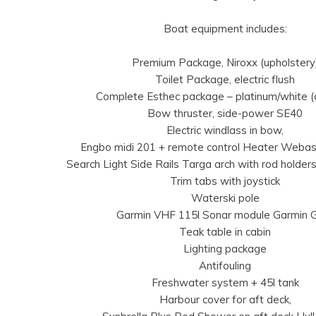
Boat equipment includes:
Premium Package, Niroxx (upholstery
Toilet Package, electric flush
Complete Esthec package – platinum/white (
Bow thruster, side-power SE40
Electric windlass in bow,
Engbo midi 201 + remote control Heater Weba
Search Light Side Rails Targa arch with rod holders
Trim tabs with joystick
Waterski pole
Garmin VHF 115l Sonar module Garmin
Teak table in cabin
Lighting package
Antifouling
Freshwater system + 45l tank
Harbour cover for aft deck,