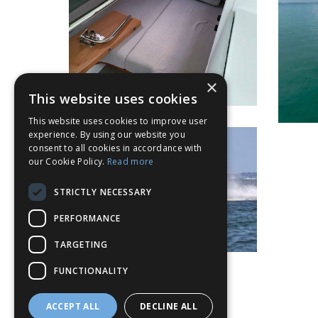
×
This website uses cookies
This website uses cookies to improve user
experience. By using our website you
consent to all cookies in accordance with
our Cookie Policy.
Read more
STRICTLY NECESSARY
PERFORMANCE
TARGETING
FUNCTIONALITY
ACCEPT ALL
DECLINE ALL