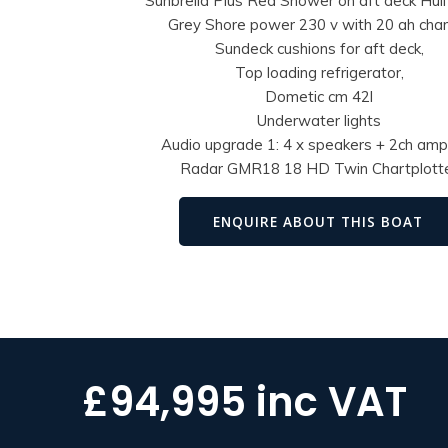
Sunbrella Plus Red Shower on aft deck Hull 
Grey Shore power 230 v with 20 ah cha
Sundeck cushions for aft deck,
Top loading refrigerator,
Dometic cm 42l
Underwater lights
Audio upgrade 1: 4 x speakers + 2ch ampl
Radar GMR18 18 HD Twin Chartplott
ENQUIRE ABOUT THIS BOAT
£94,995 inc VAT