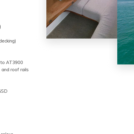
)
decking)
sto AT3900
 and roof rails
 GSD