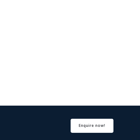
Enquire now!