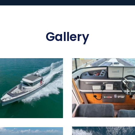
Gallery