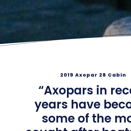
2019 Axopar 28 Cabin
“Axopars in rec
years have be
some of the m