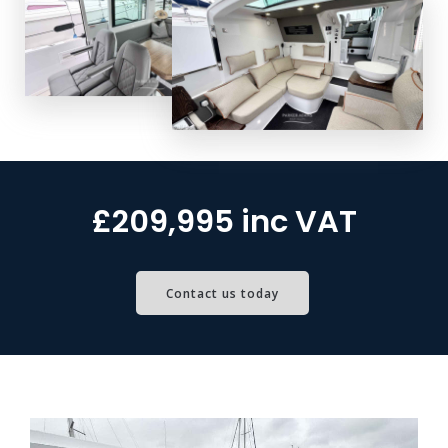
£209,995 inc VAT
Contact us today