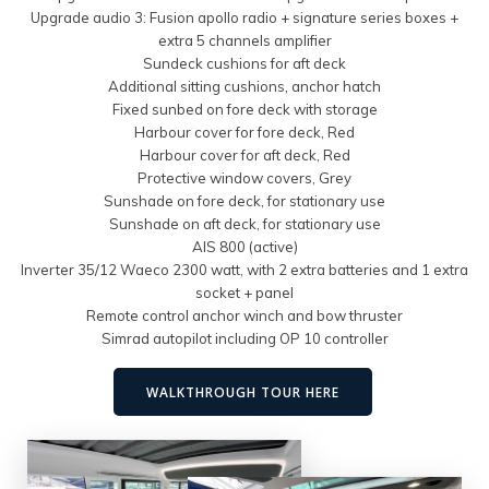
Upgrade audio 3: Fusion apollo radio + signature series boxes +
extra 5 channels amplifier
Sundeck cushions for aft deck
Additional sitting cushions, anchor hatch
Fixed sunbed on fore deck with storage
Harbour cover for fore deck, Red
Harbour cover for aft deck, Red
Protective window covers, Grey
Sunshade on fore deck, for stationary use
Sunshade on aft deck, for stationary use
AIS 800 (active)
Inverter 35/12 Waeco 2300 watt, with 2 extra batteries and 1 extra
socket + panel
Remote control anchor winch and bow thruster
Simrad autopilot including OP 10 controller
WALKTHROUGH TOUR HERE