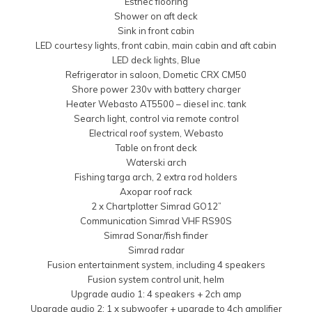
Esthec flooring
Shower on aft deck
Sink in front cabin
LED courtesy lights, front cabin, main cabin and aft cabin
LED deck lights, Blue
Refrigerator in saloon, Dometic CRX CM50
Shore power 230v with battery charger
Heater Webasto AT5500 – diesel inc. tank
Search light, control via remote control
Electrical roof system, Webasto
Table on front deck
Waterski arch
Fishing targa arch, 2 extra rod holders
Axopar roof rack
2 x Chartplotter Simrad GO12”
Communication Simrad VHF RS90S
Simrad Sonar/fish finder
Simrad radar
Fusion entertainment system, including 4 speakers
Fusion system control unit, helm
Upgrade audio 1: 4 speakers + 2ch amp
Upgrade audio 2: 1 x subwoofer + upgrade to 4ch amplifier