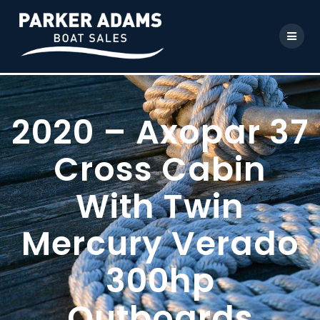
2020 – Axopar 37
Cross Cabin
With Twin
Mercury Verado
300hp
Outboards