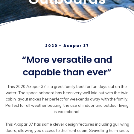
2020 – Axopar 37
“More versatile and
capable than ever”
This 2020 Axopar 37 is a great family boat for fun days out on the
water. The space onboard has been very well laid out with the twin
cabin layout makes her perfect for weekends away with the family.
Perfect for all weather boating, the use of indoor and outdoor living
is exceptional.
This Axopar 37 has some clever design features including gull wing
doors, allowing you access to the front cabin, Swivelling helm seats