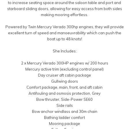
to increase seating space around the saloon table and port and
starboard sliding doors, allowing for easy access from both sides
making mooring effortless.
Powered by Twin Mercury Verado 300hp engines, they will provide
excellent turn of speed and manoeuvrability which can push the
boat up to 48 knots!
She Includes:
2 x Mercury Verado 300HP engines w/ 200 hours
Mercury active trim (excluding control panel)
Day cruiser aft cabin package
Gullwing doors
Comfort package, main, front, and aft cabin
Antifouling and osmosis protection, Grey
Bow thruster, Side-Power SE60
Side rails
Bow anchor windlass and 30m chain
Bathing ladder comfort
Mooring package