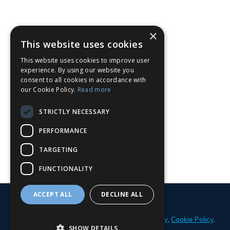
×
This website uses cookies
This website uses cookies to improve user
experience. By using our website you
consent to all cookies in accordance with
our Cookie Policy.
Read more
STRICTLY NECESSARY
PERFORMANCE
TARGETING
FUNCTIONALITY
ACCEPT ALL
DECLINE ALL
© 2026 Parker Adams Boat Sales
Privacy Policy
,
Cookie Policy
.
SHOW DETAILS