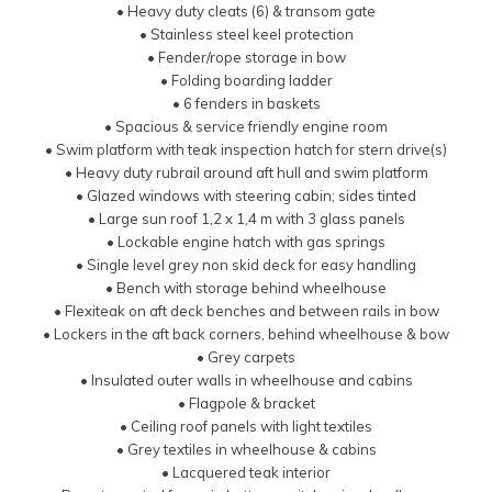
• Heavy duty cleats (6) & transom gate
• Stainless steel keel protection
• Fender/rope storage in bow
• Folding boarding ladder
• 6 fenders in baskets
• Spacious & service friendly engine room
• Swim platform with teak inspection hatch for stern drive(s)
• Heavy duty rubrail around aft hull and swim platform
• Glazed windows with steering cabin; sides tinted
• Large sun roof 1,2 x 1,4 m with 3 glass panels
• Lockable engine hatch with gas springs
• Single level grey non skid deck for easy handling
• Bench with storage behind wheelhouse
• Flexiteak on aft deck benches and between rails in bow
• Lockers in the aft back corners, behind wheelhouse & bow
• Grey carpets
• Insulated outer walls in wheelhouse and cabins
• Flagpole & bracket
• Ceiling roof panels with light textiles
• Grey textiles in wheelhouse & cabins
• Lacquered teak interior