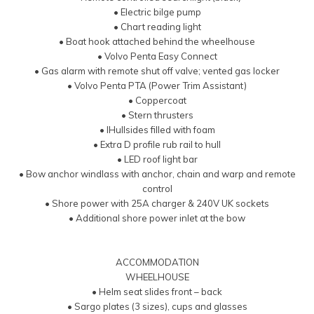
• Electric bilge pump
• Chart reading light
• Boat hook attached behind the wheelhouse
• Volvo Penta Easy Connect
• Gas alarm with remote shut off valve; vented gas locker
• Volvo Penta PTA (Power Trim Assistant)
• Coppercoat
• Stern thrusters
• IHullsides filled with foam
• Extra D profile rub rail to hull
• LED roof light bar
• Bow anchor windlass with anchor, chain and warp and remote
control
• Shore power with 25A charger & 240V UK sockets
• Additional shore power inlet at the bow
ACCOMMODATION
WHEELHOUSE
• Helm seat slides front – back
• Sargo plates (3 sizes), cups and glasses