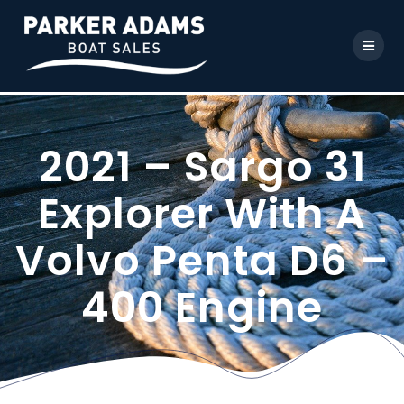
2021 – Sargo 31
Explorer With A
Volvo Penta D6 –
400 Engine