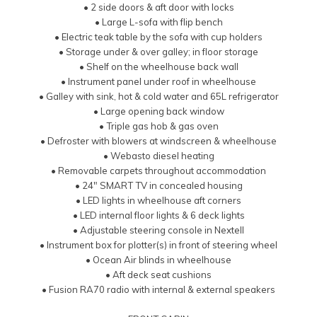
• 2 side doors & aft door with locks
• Large L-sofa with flip bench
• Electric teak table by the sofa with cup holders
• Storage under & over galley; in floor storage
• Shelf on the wheelhouse back wall
• Instrument panel under roof in wheelhouse
• Galley with sink, hot & cold water and 65L refrigerator
• Large opening back window
• Triple gas hob & gas oven
• Defroster with blowers at windscreen & wheelhouse
• Webasto diesel heating
• Removable carpets throughout accommodation
• 24″ SMART TV in concealed housing
• LED lights in wheelhouse aft corners
• LED internal floor lights & 6 deck lights
• Adjustable steering console in Nextell
• Instrument box for plotter(s) in front of steering wheel
• Ocean Air blinds in wheelhouse
• Aft deck seat cushions
• Fusion RA70 radio with internal & external speakers