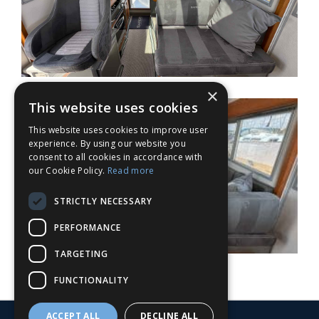
×
This website uses cookies
This website uses cookies to improve user
experience. By using our website you
consent to all cookies in accordance with
our Cookie Policy.
Read more
STRICTLY NECESSARY
PERFORMANCE
TARGETING
FUNCTIONALITY
ACCEPT ALL
DECLINE ALL