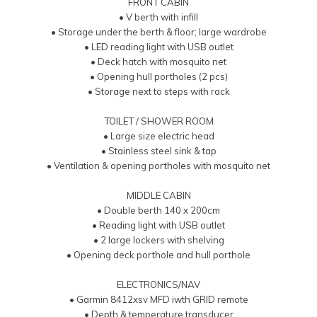
FRONT CABIN
• V berth with infill
• Storage under the berth & floor; large wardrobe
• LED reading light with USB outlet
• Deck hatch with mosquito net
• Opening hull portholes (2 pcs)
• Storage next to steps with rack
TOILET / SHOWER ROOM
• Large size electric head
• Stainless steel sink & tap
• Ventilation & opening portholes with mosquito net
MIDDLE CABIN
• Double berth 140 x 200cm
• Reading light with USB outlet
• 2 large lockers with shelving
• Opening deck porthole and hull porthole
ELECTRONICS/NAV
• Garmin 8412xsv MFD iwth GRID remote
• Depth & temperature transducer