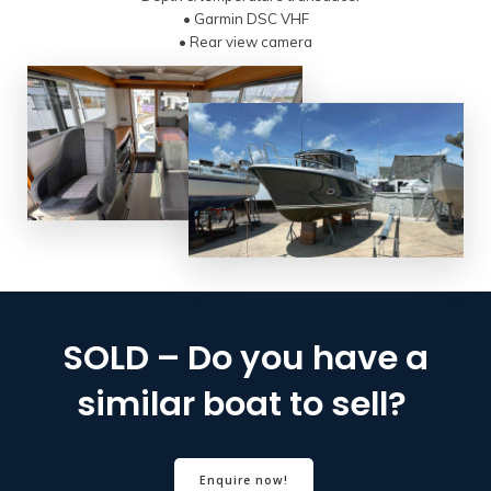
• Garmin DSC VHF
• Rear view camera
SOLD – Do you have a
similar boat to sell?
Enquire now!