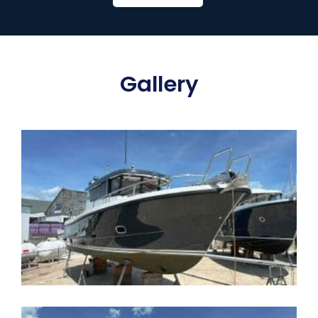
Gallery