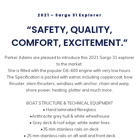
2021 – Sargo 31 Explorer
“SAFETY, QUALITY,
COMFORT, EXCITEMENT.”
Parker Adams are pleased to introduce this 2021 Sargo 31 explorer
to the market.
She is fitted with the popular D6-400 engine with very low hours.
The Specification is packed with extras including coppercoat, bow
thruster, stern thrusters, windlass with anchor, chain and warp,
shore power, heating, plotter and much more..
BOAT STRUCTURE & TECHNICAL EQUIPMENT
• Hand laminated fibreglass
•Anthracite grey hull & white wheelhouse
• Grey deck & roof edge; white water lines
•35 mm stainless rails on deck
• 25 mm stainless rails on aft wall and front deck