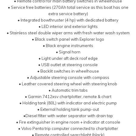
• Remote control for main battery switches in wheelhouse
• Service free batteries (270Ah total service as this boat has one
extra service battery)
• Integrated bowthruster (4 hp) with dedicated battery
• LED interior and exterior lights
• Stainless steel double wiper arms with fresh water wash system
• Black switch panel with Explorer logo
• Black engine instruments
• Signal horn
• Light under aft deck roof edge
• USB outlet at steering console
• Backlit switches in wheelhouse
• Adjustable steering console with compass
• Leather covered steering wheel with steering knob
• Automatic trim tabs
• Garmin 7412xsv chartplotter, remote & chart
• Holding tank (80L) with indicator and electric pump
• External holding tank pump-out
•Diesel filter with water separator with drain tap
• Fire extinguisher in engine room + indicator at console
• Volvo Penta trip computer connected to chartplotter
• Remote controlled searchlight (black)