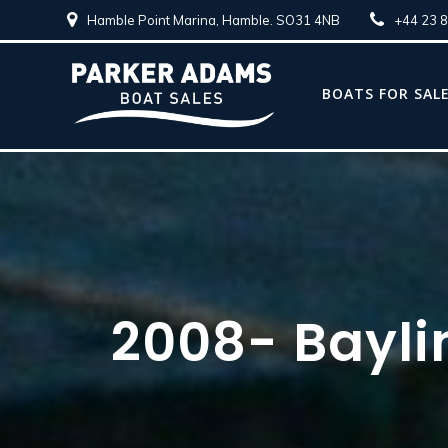
Hamble Point Marina, Hamble. SO31 4NB
+44 23 
BOATS FOR SAL
2008- Baylin