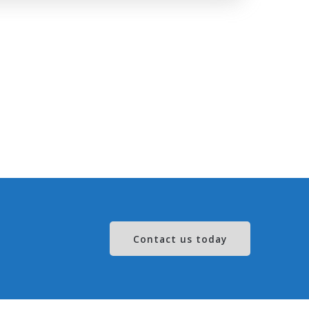
Contact us today