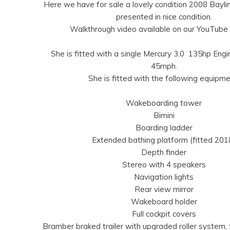
Here we have for sale a lovely condition 2008 Baylin
presented in nice condition.
Walkthrough video available on our YouTube 
She is fitted with a single Mercury 3.0 135hp Eng
45mph.
She is fitted with the following equipme
Wakeboarding tower
Bimini
Boarding ladder
Extended bathing platform (fitted 201
Depth finder
Stereo with 4 speakers
Navigation lights
Rear view mirror
Wakeboard holder
Full cockpit covers
Bramber braked trailer with upgraded roller system,