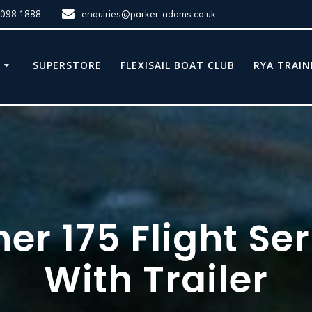
8098 1888
enquiries@parker-adams.co.uk
E
SUPERSTORE
FLEXISAIL BOAT CLUB
RYA TRAIN
er 175 Flight Se
With Trailer