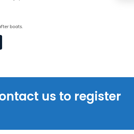
fter boats.
ontact us to register
s