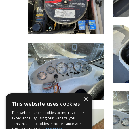
×
This website uses cookies
This website uses cookies to improve user
experience. By using our website you
consent to all cookies in accordance with