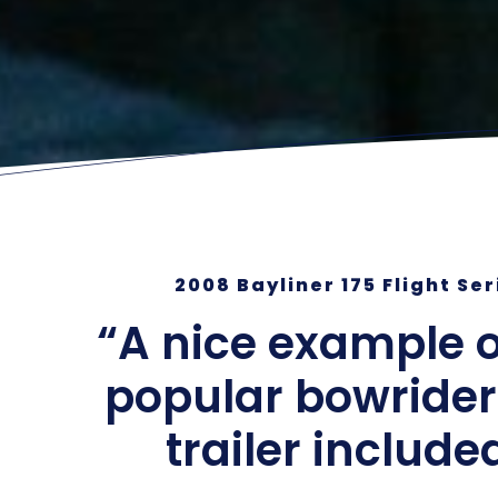
2008 Bayliner 175 Flight Se
“A nice example o
popular bowrider
trailer include