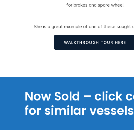
for brakes and spare wheel.
She is a great example of one of these sought a
WALKTHROUGH TOUR HERE
Now Sold – click c
for similar vessel