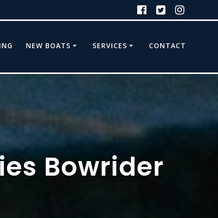
ING
NEW BOATS
SERVICES
CONTACT
ries Bowrider