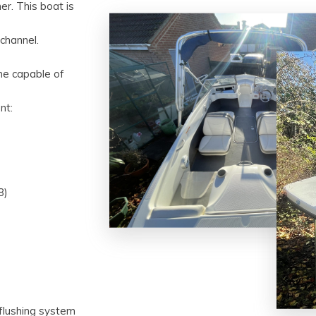
er. This boat is
channel.
ine capable of
nt:
8)
 flushing system