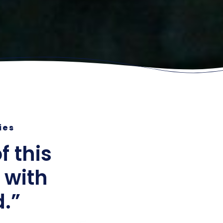
ries
f this
 with
d.”