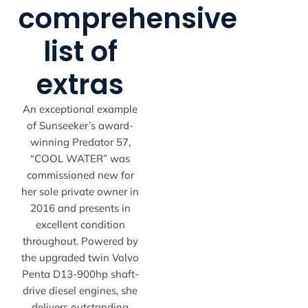
comprehensive
list of
extras
An exceptional example
of Sunseeker’s award-
winning Predator 57,
“COOL WATER” was
commissioned new for
her sole private owner in
2016 and presents in
excellent condition
throughout. Powered by
the upgraded twin Volvo
Penta D13-900hp shaft-
drive diesel engines, she
delivers outstanding