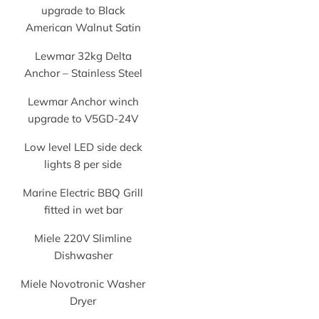
upgrade to Black
American Walnut Satin
Lewmar 32kg Delta
Anchor – Stainless Steel
Lewmar Anchor winch
upgrade to V5GD-24V
Low level LED side deck
lights 8 per side
Marine Electric BBQ Grill
fitted in wet bar
Miele 220V Slimline
Dishwasher
Miele Novotronic Washer
Dryer