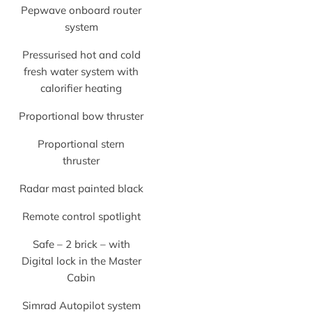
Pepwave onboard router
system
Pressurised hot and cold
fresh water system with
calorifier heating
Proportional bow thruster
Proportional stern
thruster
Radar mast painted black
Remote control spotlight
Safe – 2 brick – with
Digital lock in the Master
Cabin
Simrad Autopilot system