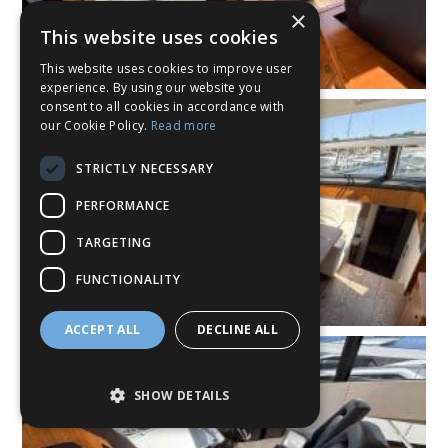
×
This website uses cookies
This website uses cookies to improve user
experience. By using our website you
consent to all cookies in accordance with
our Cookie Policy.
Read more
STRICTLY NECESSARY
PERFORMANCE
TARGETING
FUNCTIONALITY
ACCEPT ALL
DECLINE ALL
SHOW DETAILS