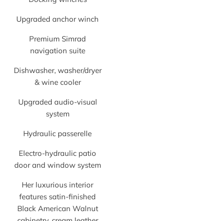
Upgraded anchor winch
Premium Simrad
navigation suite
Dishwasher, washer/dryer
& wine cooler
Upgraded audio-visual
system
Hydraulic passerelle
Electro-hydraulic patio
door and window system
Her luxurious interior
features satin-finished
Black American Walnut
cabinetry, cream leather