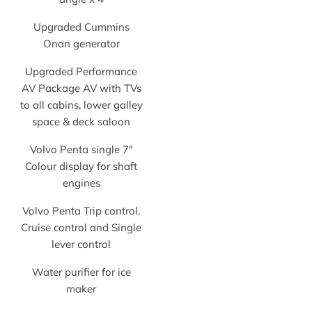
Upgraded Cummins
Onan generator
Upgraded Performance
AV Package AV with TVs
to all cabins, lower galley
space & deck saloon
Volvo Penta single 7″
Colour display for shaft
engines
Volvo Penta Trip control,
Cruise control and Single
lever control
Water purifier for ice
maker