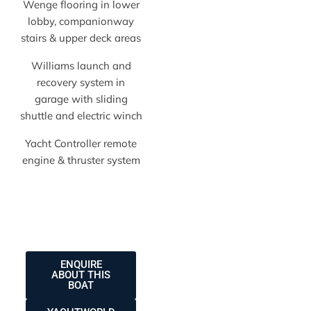
Wenge flooring in lower
lobby, companionway
stairs & upper deck areas
Williams launch and
recovery system in
garage with sliding
shuttle and electric winch
Yacht Controller remote
engine & thruster system
ENQUIRE
ABOUT THIS
BOAT