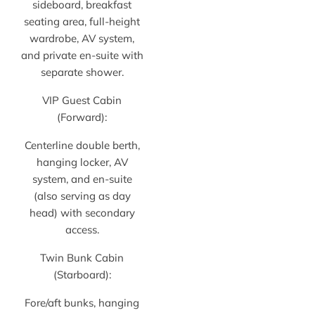
sideboard, breakfast
seating area, full-height
wardrobe, AV system,
and private en-suite with
separate shower.
VIP Guest Cabin
(Forward):
Centerline double berth,
hanging locker, AV
system, and en-suite
(also serving as day
head) with secondary
access.
Twin Bunk Cabin
(Starboard):
Fore/aft bunks, hanging