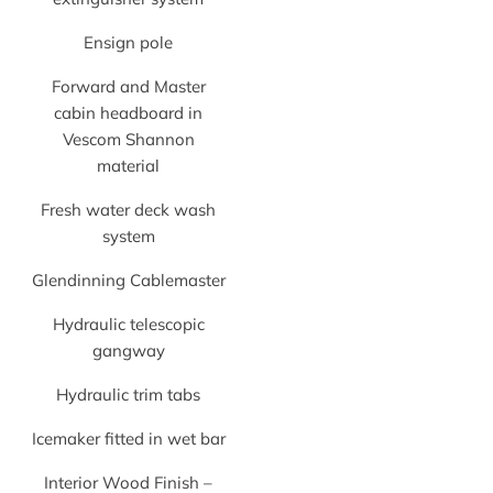
Ensign pole
Forward and Master
cabin headboard in
Vescom Shannon
material
Fresh water deck wash
system
Glendinning Cablemaster
Hydraulic telescopic
gangway
Hydraulic trim tabs
Icemaker fitted in wet bar
Interior Wood Finish –