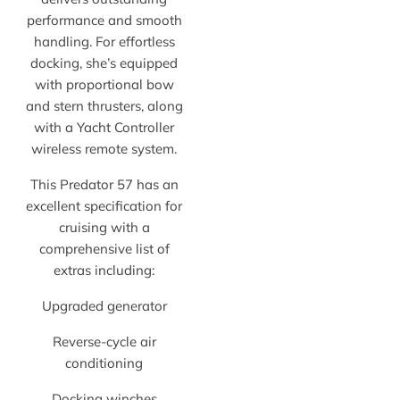
performance and smooth
handling. For effortless
docking, she’s equipped
with proportional bow
and stern thrusters, along
with a Yacht Controller
wireless remote system.
This Predator 57 has an
excellent specification for
cruising with a
comprehensive list of
extras including:
Upgraded generator
Reverse-cycle air
conditioning
Docking winches