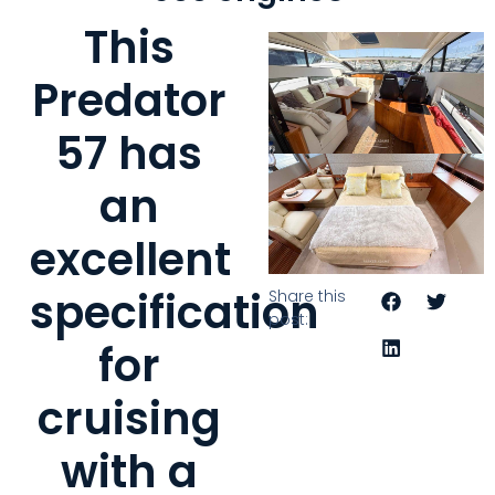
This
Predator
57 has
an
excellent
specification
Share this
post:
for
cruising
with a