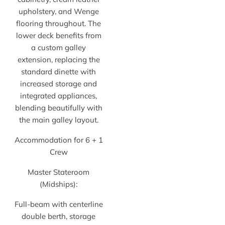
upholstery, and Wenge
flooring throughout. The
lower deck benefits from
a custom galley
extension, replacing the
standard dinette with
increased storage and
integrated appliances,
blending beautifully with
the main galley layout.
Accommodation for 6 + 1
Crew
Master Stateroom
(Midships):
Full-beam with centerline
double berth, storage