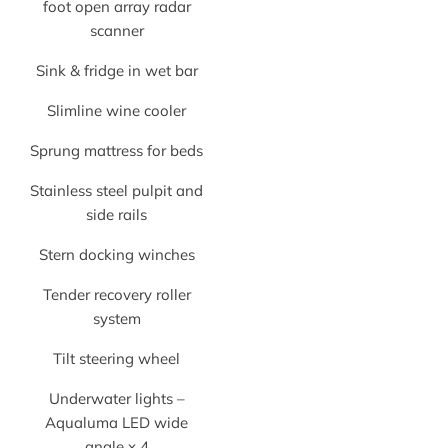
foot open array radar
scanner
Sink & fridge in wet bar
Slimline wine cooler
Sprung mattress for beds
Stainless steel pulpit and
side rails
Stern docking winches
Tender recovery roller
system
Tilt steering wheel
Underwater lights –
Aqualuma LED wide
angle x 4