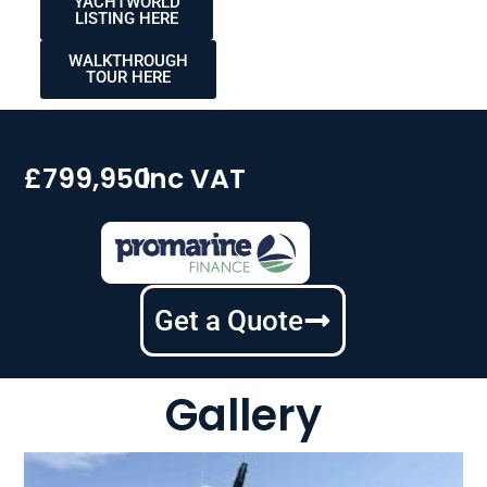
YACHTWORLD
LISTING HERE
WALKTHROUGH
TOUR HERE
£799,950
inc VAT
Get a Quote
Gallery