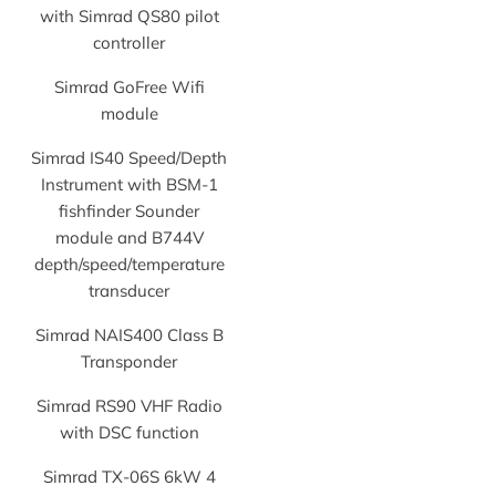
with Simrad QS80 pilot
controller
Simrad GoFree Wifi
module
Simrad IS40 Speed/Depth
Instrument with BSM-1
fishfinder Sounder
module and B744V
depth/speed/temperature
transducer
Simrad NAIS400 Class B
Transponder
Simrad RS90 VHF Radio
with DSC function
Simrad TX-06S 6kW 4