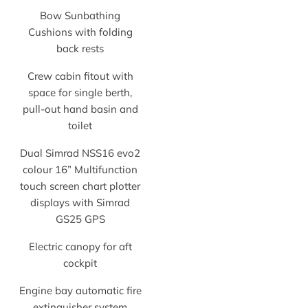
Bow Sunbathing
Cushions with folding
back rests
Crew cabin fitout with
space for single berth,
pull-out hand basin and
toilet
Dual Simrad NSS16 evo2
colour 16” Multifunction
touch screen chart plotter
displays with Simrad
GS25 GPS
Electric canopy for aft
cockpit
Engine bay automatic fire
extinguisher system