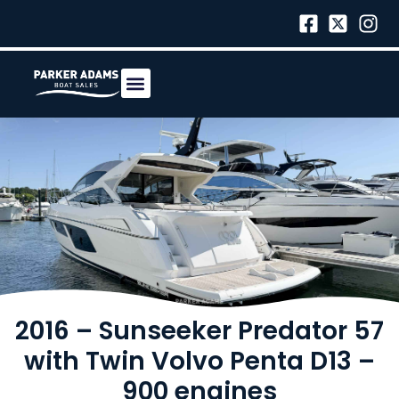
2016 – Sunseeker Predator 57
with Twin Volvo Penta D13 –
900 engines