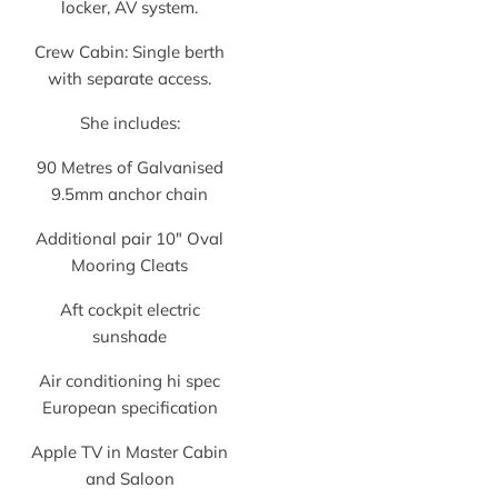
locker, AV system.
Crew Cabin: Single berth
with separate access.
She includes:
90 Metres of Galvanised
9.5mm anchor chain
Additional pair 10″ Oval
Mooring Cleats
Aft cockpit electric
sunshade
Air conditioning hi spec
European specification
Apple TV in Master Cabin
and Saloon