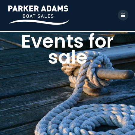
Events for
sale