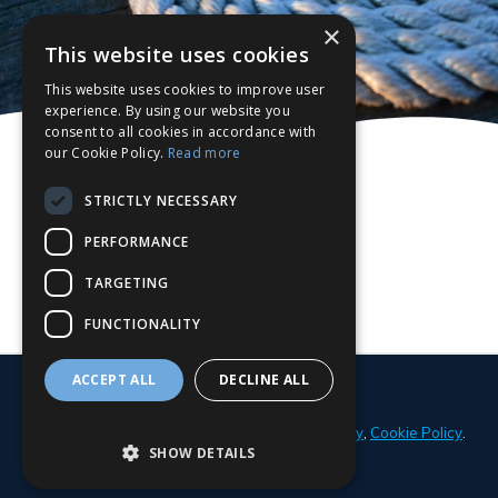
×
This website uses cookies
This website uses cookies to improve user
experience. By using our website you
consent to all cookies in accordance with
our Cookie Policy.
Read more
STRICTLY NECESSARY
PERFORMANCE
TARGETING
FUNCTIONALITY
ACCEPT ALL
DECLINE ALL
© 2026 Parker Adams Boat Sales
Privacy Policy
,
Cookie Policy
.
SHOW DETAILS