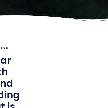
orts
ear
th
and
lding
t is