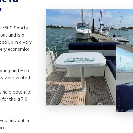
”
r 7600 Sports.
hout and is a
pped up in a very
very economical
.
eating and Hob
 system vented
ving a potential
 for the a 7.6
was only put in
oo