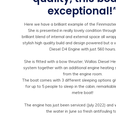
exceptional!
Here we have a brilliant example of the Finnmaste
She is presented in really lovely condition throug
brilliant blend of internal and external space all wra
stylish high quality build and design powered but a 
Diesel D4 Engine with just 560 hours
She is fitted with a bow thruster, Wallas Diesel H
system together with an additional engine heating
from the engine room.
The boat comes with 3 different sleeping options gi
for up to 5 people to sleep in the cabin, remarkable
metre boat!
The engine has just been serviced (July 2022) and 
the water in June so fresh antifouling t