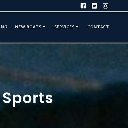
ING
NEW BOATS
SERVICES
CONTACT
 Sports