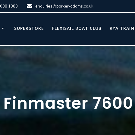
8098 1888
enquiries@parker-adams.co.uk
E
SUPERSTORE
FLEXISAIL BOAT CLUB
RYA TRAIN
 Finmaster 7600