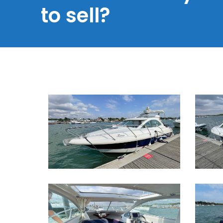
to sell?