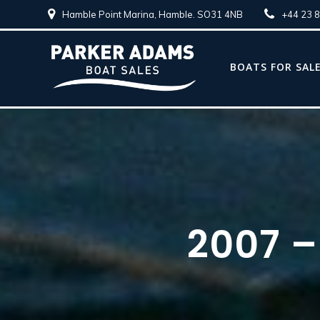
Hamble Point Marina, Hamble. SO31 4NB
+44 23 
BOATS FOR SAL
2007 –