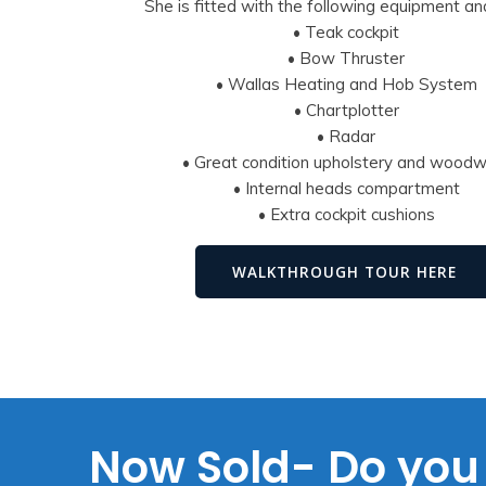
She is fitted with the following equipment an
• Teak cockpit
• Bow Thruster
• Wallas Heating and Hob System
• Chartplotter
• Radar
• Great condition upholstery and wood
• Internal heads compartment
• Extra cockpit cushions
WALKTHROUGH TOUR HERE
Now Sold- Do you 