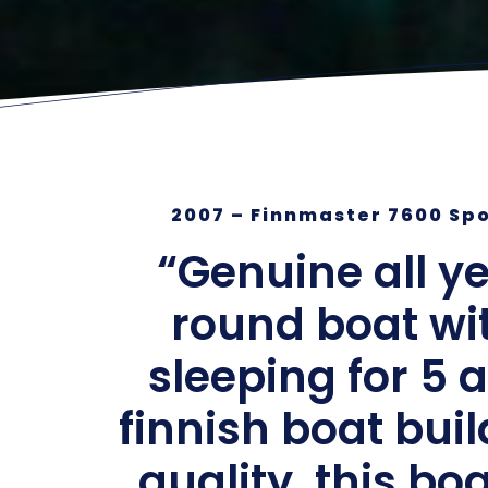
2007 – Finnmaster 7600 Sp
“Genuine all y
round boat wi
sleeping for 5 
finnish boat bui
quality, this boa