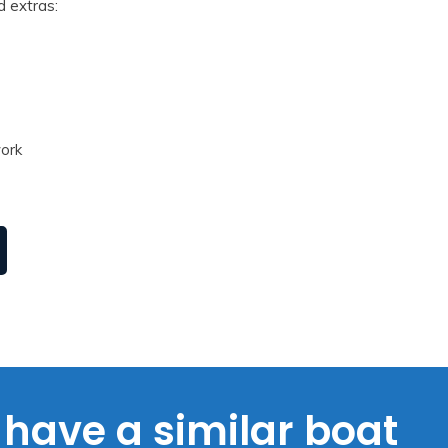
d extras:
work
have a similar boat