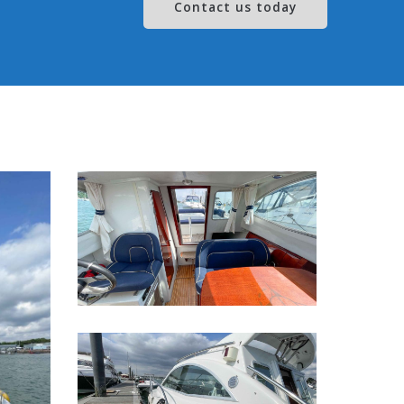
Contact us today