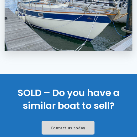
SOLD – Do you have a
similar boat to sell?
Contact us today