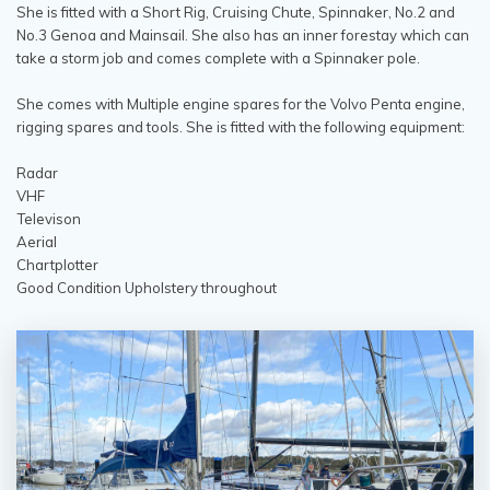
She is fitted with a Short Rig, Cruising Chute, Spinnaker, No.2 and
No.3 Genoa and Mainsail. She also has an inner forestay which can
take a storm job and comes complete with a Spinnaker pole.
She comes with Multiple engine spares for the Volvo Penta engine,
rigging spares and tools. She is fitted with the following equipment:
Radar
VHF
Televison
Aerial
Chartplotter
Good Condition Upholstery throughout