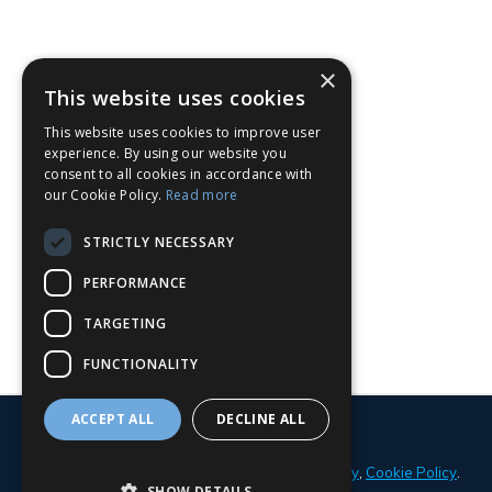
×
This website uses cookies
This website uses cookies to improve user
experience. By using our website you
consent to all cookies in accordance with
our Cookie Policy.
Read more
STRICTLY NECESSARY
PERFORMANCE
TARGETING
FUNCTIONALITY
ACCEPT ALL
DECLINE ALL
© 2026 Parker Adams Boat Sales
Privacy Policy
,
Cookie Policy
.
SHOW DETAILS