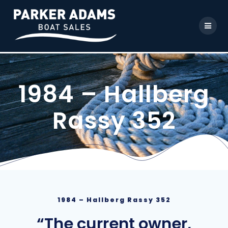
1984 – Hallberg
Rassy 352
1984 – Hallberg Rassy 352
“The current owner,