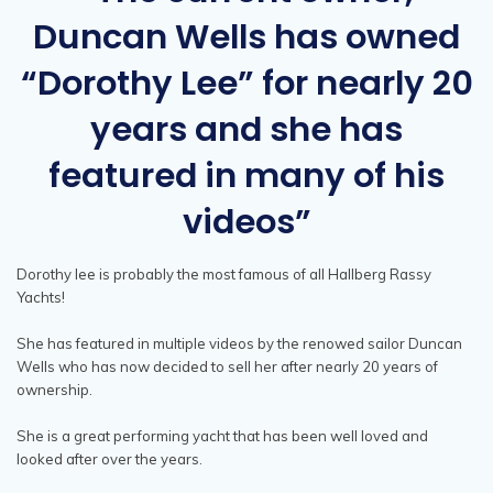
Duncan Wells has owned
“Dorothy Lee” for nearly 20
years and she has
featured in many of his
videos”
Dorothy lee is probably the most famous of all Hallberg Rassy
Yachts!
She has featured in multiple videos by the renowed sailor Duncan
Wells who has now decided to sell her after nearly 20 years of
ownership.
She is a great performing yacht that has been well loved and
looked after over the years.