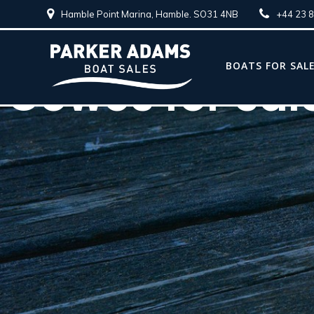
Hamble Point Marina, Hamble. SO31 4NB
+44 23 
BOATS FOR SAL
Cowes for sal