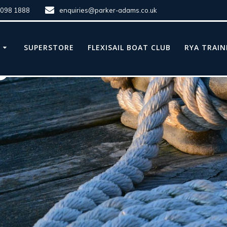
8098 1888
enquiries@parker-adams.co.uk
E
SUPERSTORE
FLEXISAIL BOAT CLUB
RYA TRAIN
e