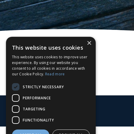
×
This website uses cookies
This website uses cookies to improve user
experience. By using our website you
consent to all cookies in accordance with
our Cookie Policy.
Read more
STRICTLY NECESSARY
PERFORMANCE
TARGETING
FUNCTIONALITY