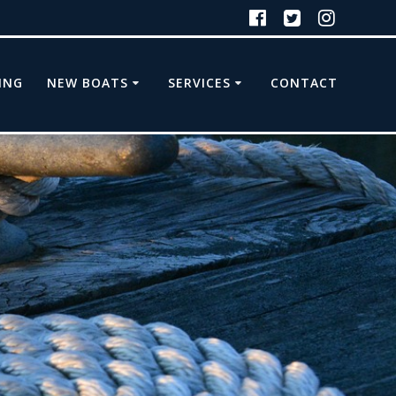
ING
NEW BOATS
SERVICES
CONTACT