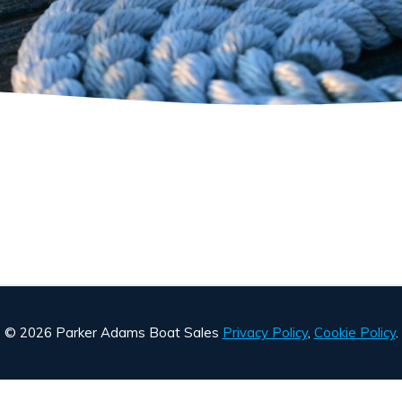
© 2026 Parker Adams Boat Sales
Privacy Policy
,
Cookie Policy
.