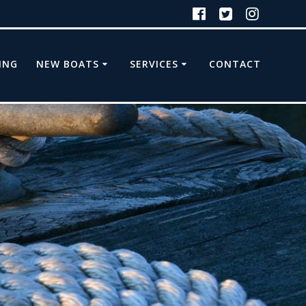
ING
NEW BOATS
SERVICES
CONTACT