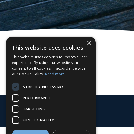
×
This website uses cookies
This website uses cookies to improve user
experience. By using our website you
consent to all cookies in accordance with
our Cookie Policy.
Read more
STRICTLY NECESSARY
PERFORMANCE
TARGETING
FUNCTIONALITY