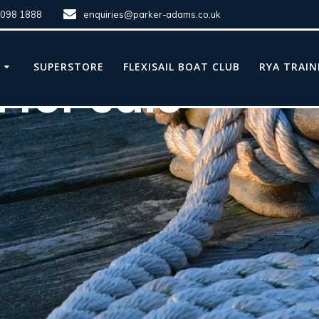
8098 1888
enquiries@parker-adams.co.uk
E
SUPERSTORE
FLEXISAIL BOAT CLUB
RYA TRAIN
 for sale