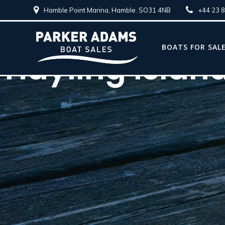
Hamble Point Marina, Hamble. SO31 4NB
+44 23 
BOATS FOR SAL
Hayling Island