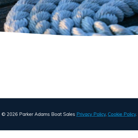
© 2026 Parker Adams Boat Sales
Privacy Policy
,
Cookie Policy
.