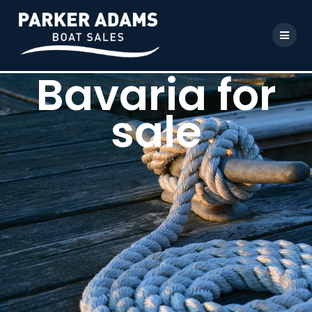
Bavaria for
sale