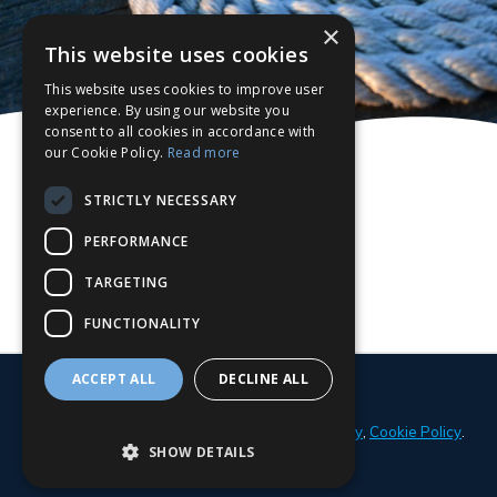
×
This website uses cookies
This website uses cookies to improve user
experience. By using our website you
consent to all cookies in accordance with
our Cookie Policy.
Read more
STRICTLY NECESSARY
PERFORMANCE
TARGETING
FUNCTIONALITY
ACCEPT ALL
DECLINE ALL
© 2026 Parker Adams Boat Sales
Privacy Policy
,
Cookie Policy
.
SHOW DETAILS