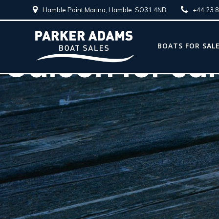
Hamble Point Marina, Hamble. SO31 4NB
+44 23 
BOATS FOR SAL
Galeon for sa