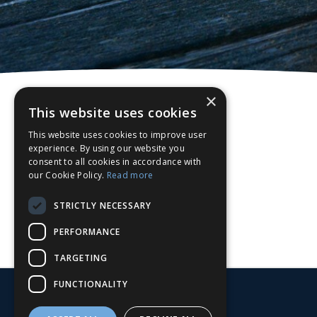
×
This website uses cookies
This website uses cookies to improve user
experience. By using our website you
consent to all cookies in accordance with
our Cookie Policy.
Read more
STRICTLY NECESSARY
PERFORMANCE
TARGETING
FUNCTIONALITY