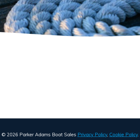
© 2026 Parker Adams Boat Sales
Privacy Policy
,
Cookie Policy
.