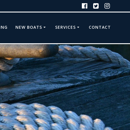
ING
NEW BOATS
SERVICES
CONTACT