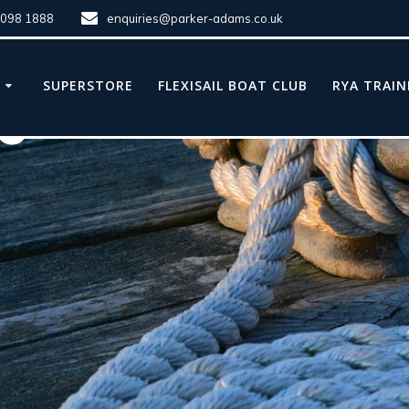
8098 1888
enquiries@parker-adams.co.uk
E
SUPERSTORE
FLEXISAIL BOAT CLUB
RYA TRAIN
le