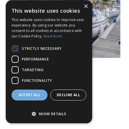
×
This website uses cookies
This website uses cookies to improve user
experience. By using our website you
consent to all cookies in accordance with
our Cookie Policy.
Read more
STRICTLY NECESSARY
PERFORMANCE
TARGETING
FUNCTIONALITY
ACCEPT ALL
DECLINE ALL
SHOW DETAILS