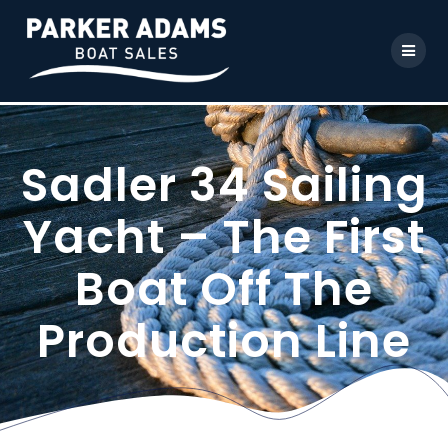
Sadler 34 Sailing
Yacht – The First
Boat Off The
Production Line