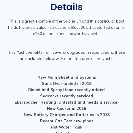
Details
This is a great example of the Sadler 34 and this particular boat
holds historical value in that she is Boat 001 that started a run of
c250 of these fine seaworthy yachts.
This Yacht benefits from several upgrades in recent years, these
are included below with other features of the yacht.
New Main Sheet and Systems
Sails Overhauled in 2018
Bimini and Spray Hood recently added
Seacocks recently serviced
Eberspacher Heating (Untested and needs a service)
New Cooker in 2018
New Battery Charger and Batteries in 2018
Recent Gas Test new pipes
Hot Water Tank