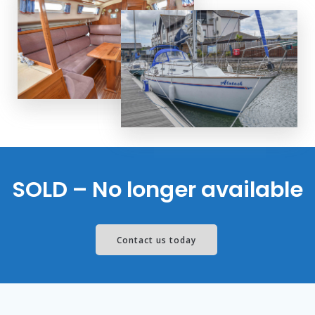
SOLD – No longer available
Contact us today