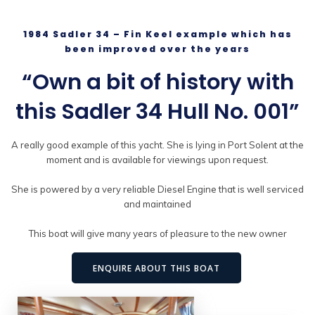
1984 Sadler 34 – Fin Keel example which has
been improved over the years
“Own a bit of history with
this Sadler 34 Hull No. 001”
A really good example of this yacht. She is lying in Port Solent at the
moment and is available for viewings upon request.
She is powered by a very reliable Diesel Engine that is well serviced
and maintained
This boat will give many years of pleasure to the new owner
ENQUIRE ABOUT THIS BOAT