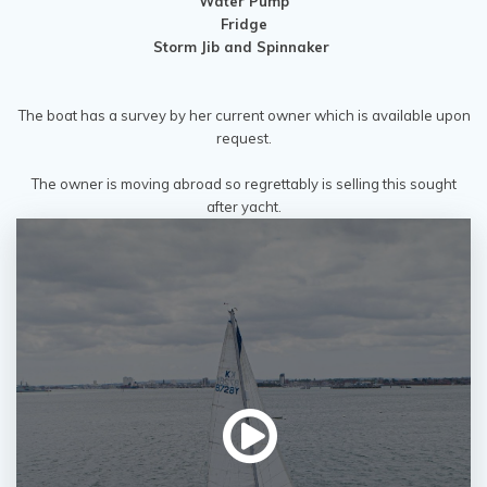
Water Pump
Fridge
Storm Jib and Spinnaker
The boat has a survey by her current owner which is available upon
request.
The owner is moving abroad so regrettably is selling this sought
after yacht.