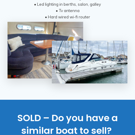
• Led lighting in berths, salon, galley
• Tv antenna
• Hard wired wi-fi router
SOLD – Do you have a
similar boat to sell?