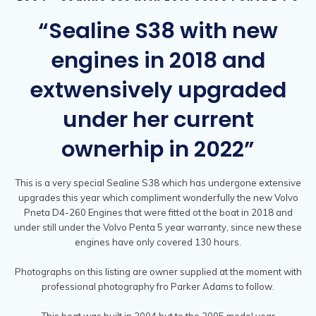
“Sealine S38 with new
engines in 2018 and
extwensively upgraded
under her current
ownerhip in 2022”
This is a very special Sealine S38 which has undergone extensive
upgrades this year which compliment wonderfully the new Volvo
Pneta D4-260 Engines that were fitted ot the boat in 2018 and
under still under the Volvo Penta 5 year warranty, since new these
engines have only covered 130 hours.
Photographs on this listing are owner supplied at the moment with
professional photography fro Parker Adams to follow.
This boat was built in 2004 but to the 2005 model year