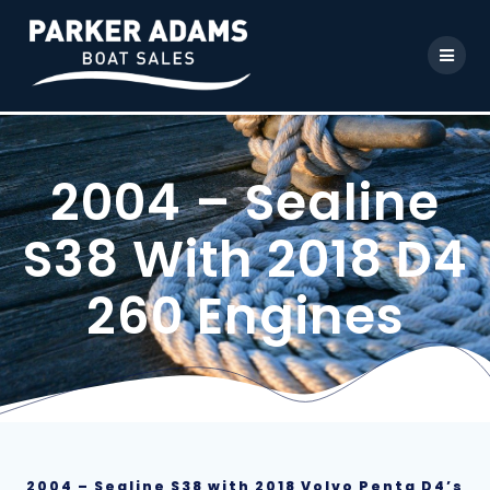
2004 – Sealine
S38 With 2018 D4
260 Engines
2004 – Sealine S38 with 2018 Volvo Penta D4’s