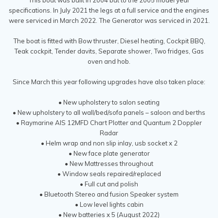
specifications. In July 2021 the legs at a full service and the engines
were serviced in March 2022. The Generator was serviced in 2021.
The boat is fitted with Bow thruster, Diesel heating, Cockpit BBQ,
Teak cockpit, Tender davits, Separate shower, Two fridges, Gas
oven and hob.
Since March this year following upgrades have also taken place:
• New upholstery to salon seating
• New upholstery to all wall/bed/sofa panels – saloon and berths
• Raymarine AIS 12MFD Chart Plotter and Quantum 2 Doppler
Radar
• Helm wrap and non slip inlay, usb socket x 2
• New face plate generator
• New Mattresses throughout
• Window seals repaired/replaced
• Full cut and polish
• Bluetooth Stereo and fusion Speaker system
• Low level lights cabin
• New batteries x 5 (August 2022)