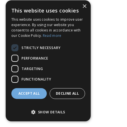
×
This website uses cookies
This website uses cookies to improve user
experience. By using our website you
consent to all cookies in accordance with
our Cookie Policy.
Read more
STRICTLY NECESSARY
PERFORMANCE
TARGETING
FUNCTIONALITY
ACCEPT ALL
DECLINE ALL
SHOW DETAILS