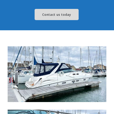
Contact us today