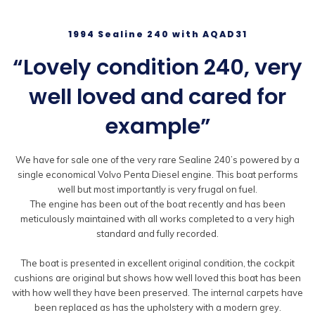
1994 Sealine 240 with AQAD31
“Lovely condition 240, very
well loved and cared for
example”
We have for sale one of the very rare Sealine 240’s powered by a
single economical Volvo Penta Diesel engine. This boat performs
well but most importantly is very frugal on fuel.
The engine has been out of the boat recently and has been
meticulously maintained with all works completed to a very high
standard and fully recorded.
The boat is presented in excellent original condition, the cockpit
cushions are original but shows how well loved this boat has been
with how well they have been preserved. The internal carpets have
been replaced as has the upholstery with a modern grey.