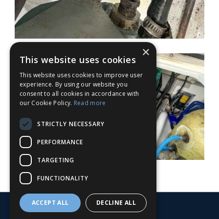
×
This website uses cookies
This website uses cookies to improve user
experience. By using our website you
consent to all cookies in accordance with
our Cookie Policy.
Read more
STRICTLY NECESSARY
PERFORMANCE
TARGETING
FUNCTIONALITY
ACCEPT ALL
DECLINE ALL