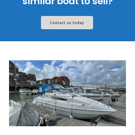
similar boat to sell?
Contact us today