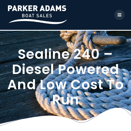
Sealine 240 –
Diesel Powered
And Low Cost To
Run