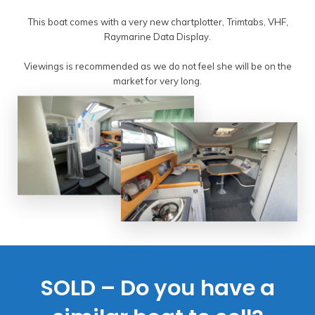
This boat comes with a very new chartplotter, Trimtabs, VHF,
Raymarine Data Display.
Viewings is recommended as we do not feel she will be on the
market for very long.
SOLD – Do you have a