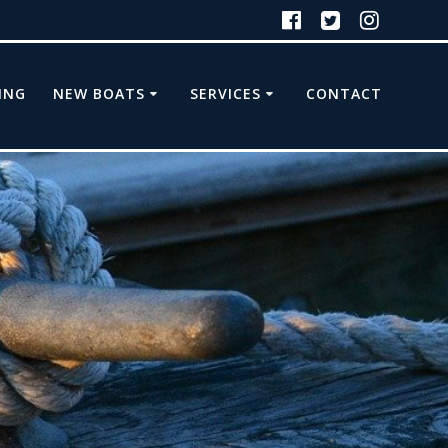
ING
NEW BOATS
SERVICES
CONTACT