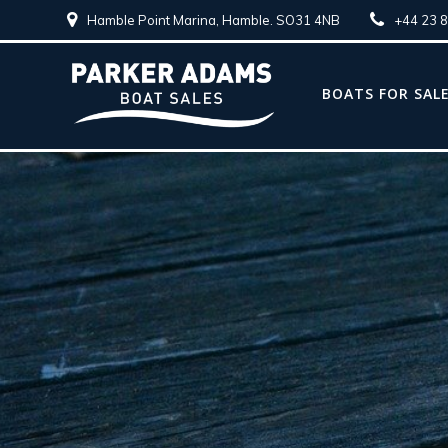
Hamble Point Marina, Hamble. SO31 4NB
+44 23 
BOATS FOR SAL