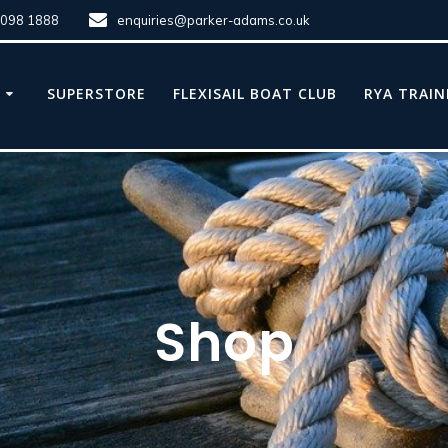
8098 1888
enquiries@parker-adams.co.uk
E
SUPERSTORE
FLEXISAIL BOAT CLUB
RYA TRAIN
Shop