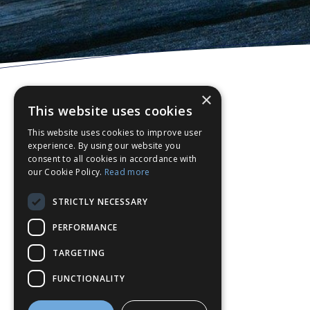
×
This website uses cookies
This website uses cookies to improve user
experience. By using our website you
consent to all cookies in accordance with
our Cookie Policy.
Read more
STRICTLY NECESSARY
PERFORMANCE
TARGETING
FUNCTIONALITY