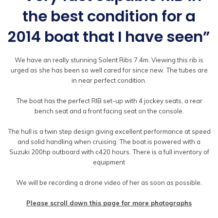
the best condition for a
2014 boat that I have seen”
We have an really stunning Solent Ribs 7.4m. Viewing this rib is
urged as she has been so well cared for since new. The tubes are
in near perfect condition.
The boat has the perfect RIB set-up with 4 jockey seats, a rear
bench seat and a front facing seat on the console.
The hull is a twin step design giving excellent performance at speed
and solid handling when cruising. The boat is powered with a
Suzuki 200hp outboard with c420 hours. There is a full inventory of
equipment
We will be recording a drone video of her as soon as possible.
Please scroll down this page for more photographs