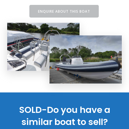
ENQUIRE ABOUT THIS BOAT
SOLD-Do you have a
similar boat to sell?