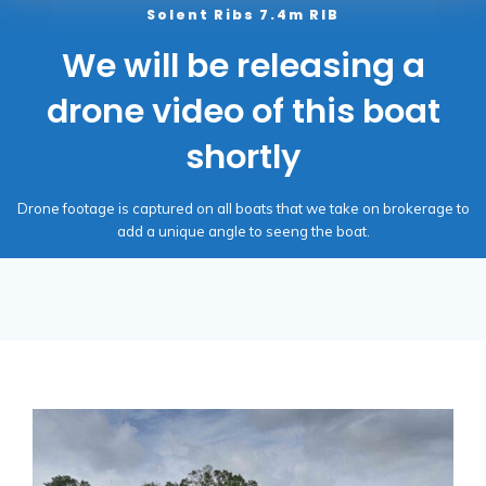
Solent Ribs 7.4m RIB
We will be releasing a
drone video of this boat
shortly
Drone footage is captured on all boats that we take on brokerage to
add a unique angle to seeng the boat.