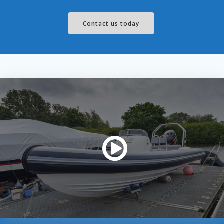
Contact us today