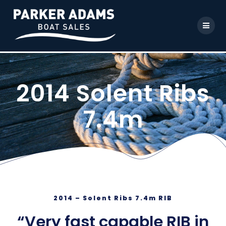
2014 Solent Ribs
7.4m
2014 – Solent Ribs 7.4m RIB
“Very fast capable RIB in