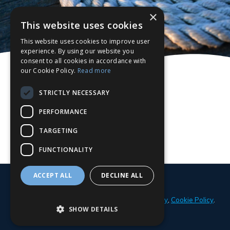
×
This website uses cookies
This website uses cookies to improve user
experience. By using our website you
consent to all cookies in accordance with
our Cookie Policy.
Read more
STRICTLY NECESSARY
PERFORMANCE
TARGETING
FUNCTIONALITY
ACCEPT ALL
DECLINE ALL
© 2026 Parker Adams Boat Sales
Privacy Policy
,
Cookie Policy
.
SHOW DETAILS