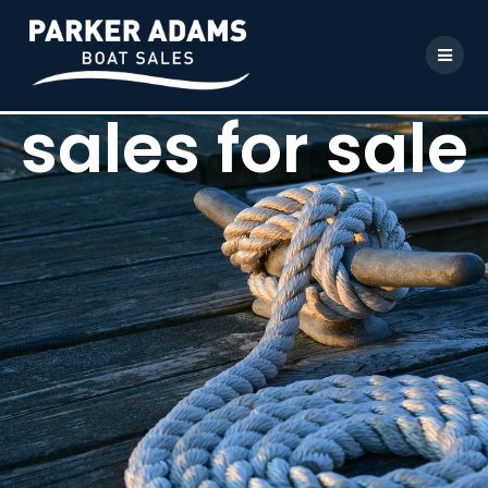
sales for sale